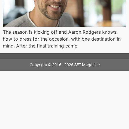
The season is kicking off and Aaron Rodgers knows
how to dress for the occasion, with one destination in
mind. After the final training camp
Copyright © 2016 - 2026 SET Magazine