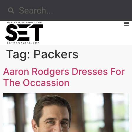
Tag:
Packers
Aaron Rodgers Dresses For
The Occassion