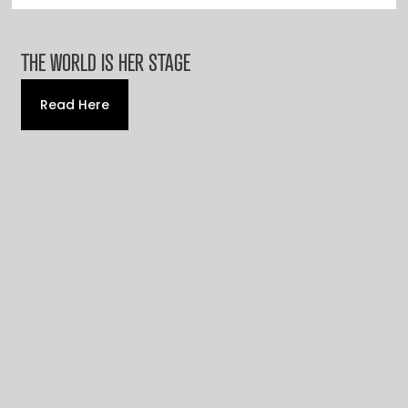
THE WORLD IS HER STAGE
Read Here