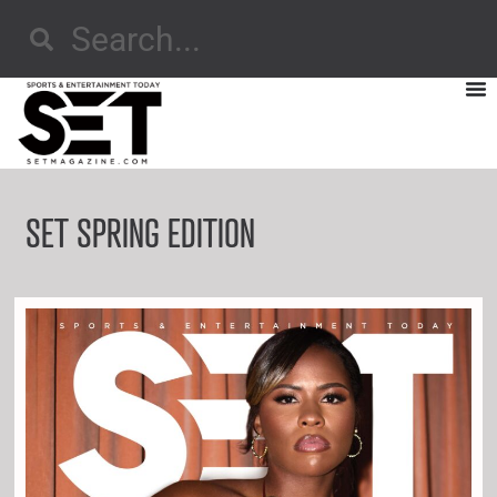
SET SPRING EDITION