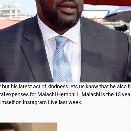
r but his latest act of kindness lets us know that he also
eral expenses for Malachi Hemphill. Malachi is the 13 yea
 himself on Instagram Live last week.