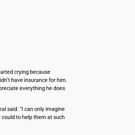
tarted crying because
dn’t have insurance for him.
ppreciate everything he does
al said. “I can only imagine
 I could to help them at such