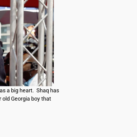
 has a big heart. Shaq has
r old Georgia boy that