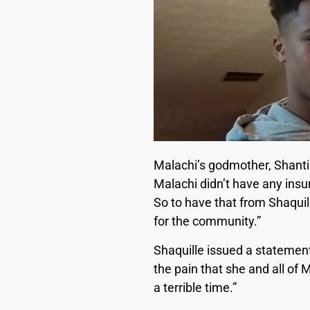
Malachi’s godmother, Shanti
Malachi didn’t have any insu
So to have that from Shaquil
for the community.”
Shaquille issued a statement
the pain that she and all of 
a terrible time.”