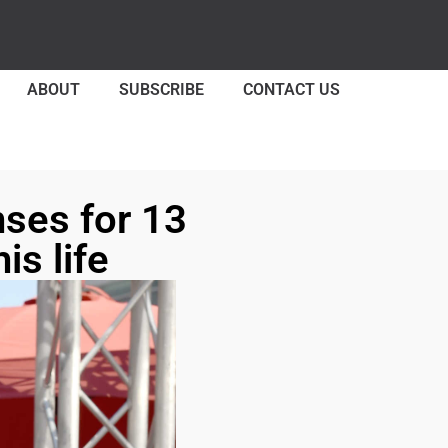
ABOUT
SUBSCRIBE
CONTACT US
nses for 13
is life