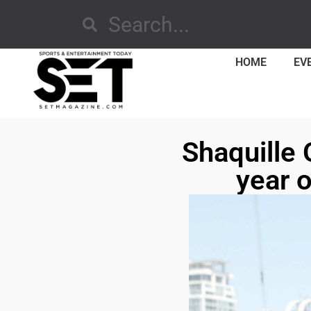
HOME
EV
Shaquille 
year o