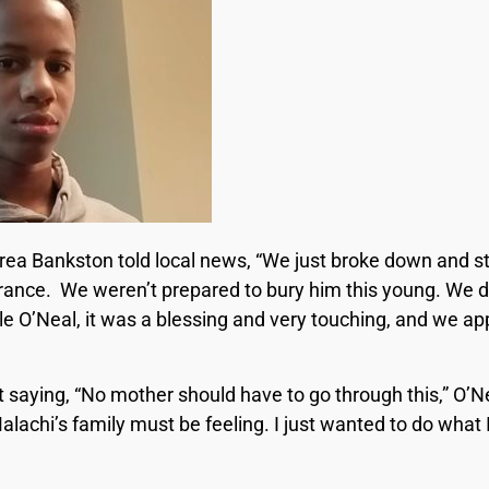
rea Bankston told local news, “We just broke down and s
rance. We weren’t prepared to bury him this young. We di
le O’Neal, it was a blessing and very touching, and we a
 saying, “No mother should have to go through this,” O’Ne
Malachi’s family must be feeling. I just wanted to do what