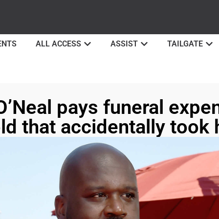
ENTS
ALL ACCESS
ASSIST
TAILGATE
O’Neal pays funeral expe
ld that accidentally took h