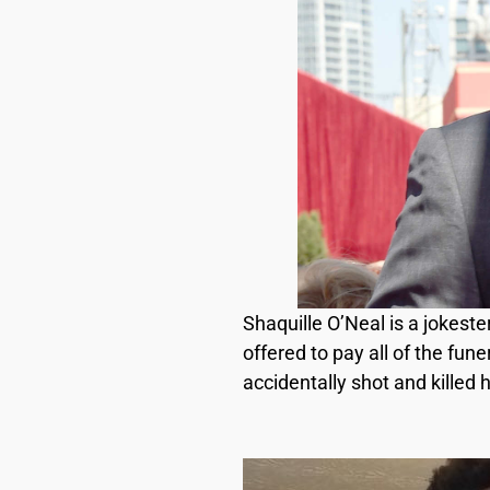
Shaquille O’Neal is a jokeste
offered to pay all of the fun
accidentally shot and killed