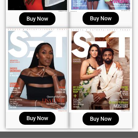
Buy Now
Buy Now
Buy Now
Buy Now