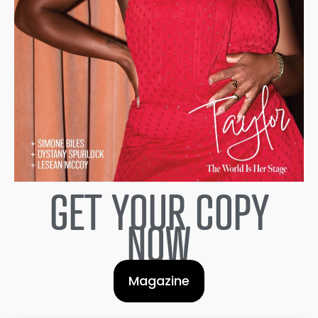
GET YOUR COPY
NOW
Magazine