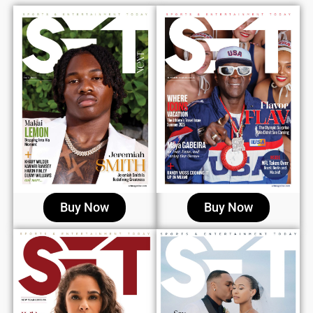
Buy Now
Buy Now