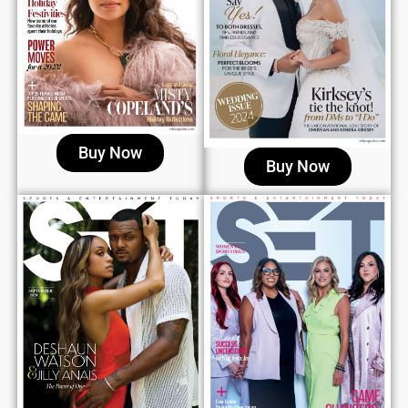
Buy Now
Buy Now