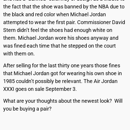
the fact that the shoe was banned by the NBA due to
the black and red color when Michael Jordan
attempted to wear the first pair. Commissioner David
Stern didn’t feel the shoes had enough white on
them. Michael Jordan wore his shoes anyway and
was fined each time that he stepped on the court
with them on.
After selling for the last thirty one years those fines
that Michael Jordan got for wearing his own shoe in
1985 couldn’t possibly be relevant. The Air Jordan
XXXI goes on sale September 3.
What are your thoughts about the newest look? Will
you be buying a pair?