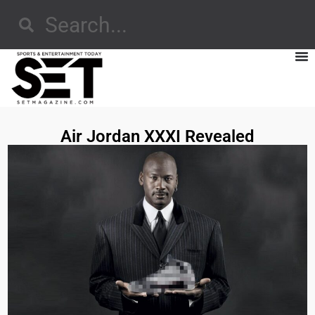
Air Jordan XXXI Revealed