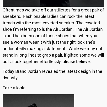
Oftentimes we take off our stillettos for a great pair of
sneakers. Fashionable ladies can rock the latest
trends with the most coveted sneaker. The coveted
shoe I’m referring to is the Air Jordan. The Air Jordan
is and has been one of those shoes that when you
see a woman wear it with just the right look she’s
undoubtedly making a statement. While we may not
stand in long lines to grab a pair, if gifted some we will
pull a look together effortlessly, please believe.
Today Brand Jordan revealed the latest design in the
dynasty.
Take a look: