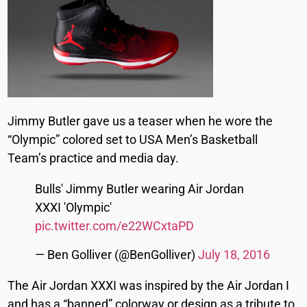
Jimmy Butler gave us a teaser when he wore the
“Olympic” colored set to USA Men’s Basketball
Team’s practice and media day.
Bulls' Jimmy Butler wearing Air Jordan
XXXI 'Olympic'
pic.twitter.com/e22WCxtaPD
— Ben Golliver (@BenGolliver)
July 18, 2016
The Air Jordan XXXI was inspired by the Air Jordan I
and has a “banned” colorway or design as a tribute to