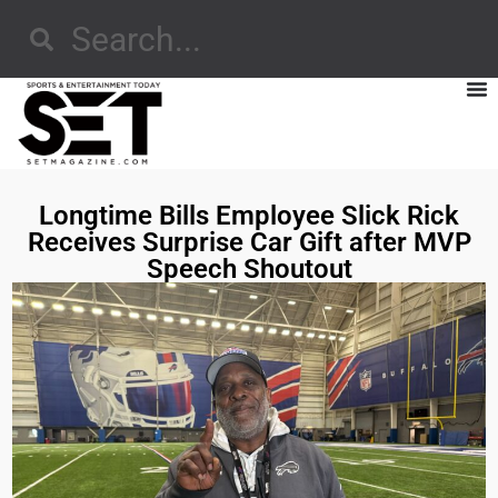
Longtime Bills Employee Slick Rick
Receives Surprise Car Gift after MVP
Speech Shoutout