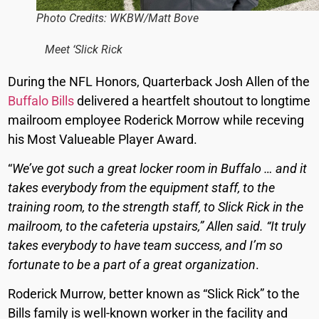
Photo Credits: WKBW/Matt Bove
Meet ‘Slick Rick
During the NFL Honors, Quarterback Josh Allen of the
Buffalo Bills
delivered a heartfelt shoutout to longtime
mailroom employee Roderick Morrow while receving
his Most Valueable Player Award.
“
We’ve got such a great locker room in Buffalo … and it
takes everybody from the equipment staff, to the
training room, to the strength staff, to Slick Rick in the
mailroom, to the cafeteria upstairs,” Allen said. “It truly
takes everybody to have team success, and I’m so
fortunate to be a part of a great organization
.
Roderick Murrow, better known as “Slick Rick” to the
Bills family is well-known worker in the facility and