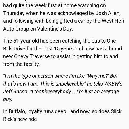
had quite the week first at home watching on
Thursday when he was acknowleged by Josh Allen,
and following with being gifted a car by the West Herr
Auto Group on Valentine’s Day.
The 61-year-old has been catching the bus to One
Bills Drive for the past 15 years and now has a brand
new Chevy Traverse to assist in getting him to and
from the facility.
“
I’m the type of person where I’m like, ‘Why me?’ But
that’s how I am. This is unbelievable,” he tells WKBW’s
Jeff Russo. “I thank everybody … I’m just an average
guy.
In Buffalo, loyalty runs deep—and now, so does Slick
Rick’s new ride