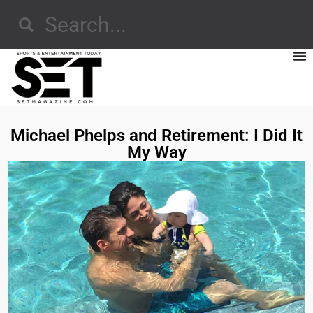
Michael Phelps and Retirement: I Did It
My Way