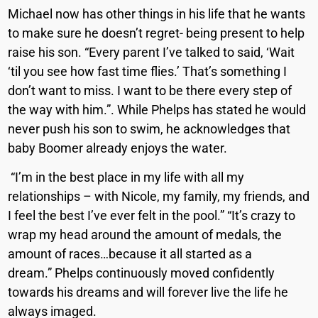
Michael now has other things in his life that he wants
to make sure he doesn’t regret- being present to help
raise his son.
“Every parent I’ve talked to said, ‘Wait
‘til you see how fast time flies.’ That’s something I
don’t want to miss. I want to be there every step of
the way with him.”. While Phelps has stated he would
never push his son to swim, he acknowledges that
baby Boomer already enjoys the water.
“I’m in the best place in my life with all my
relationships – with Nicole, my family, my friends, and
I feel the best I’ve ever felt in the pool.”
“It’s crazy to
wrap my head around the amount of medals, the
amount of races…because it all started as a
dream.”
Phelps continuously moved confidently
towards his dreams
and will forever live the life he
always imaged.