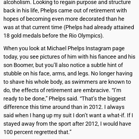
alcoholism. Looking to regain purpose and structure
back in his life, Phelps came out of retirement with
hopes of becoming even more decorated than he
was at that current time (Phelps had already attained
18 gold medals before the Rio Olympics).
When you look at Michael Phelps Instagram page
today, you see pictures of him with his fiancee and his
son Boomer, but you’ll also notice a subtle hint of
stubble on his face, arms, and legs. No longer having
to shave his whole body, as swimmers are known to
do, the effects of retirement are embracive.
“I’m
ready to be done,” Phelps said. “That’s the biggest
difference this time around than in 2012.
I always
said when I hang up my suit I don’t want a what-if. If I
stayed away from
the sport after 2012, I would have
100 percent regretted that.”