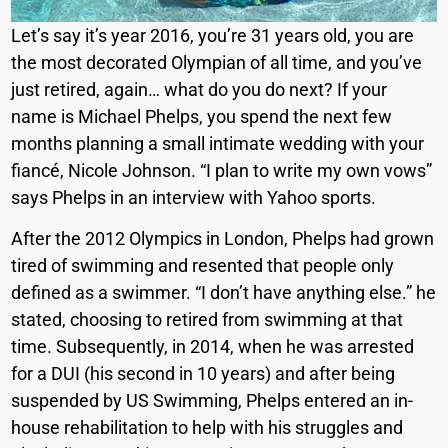
Let’s say it’s year 2016, you’re 31 years old, you are
the most decorated Olympian of all time, and you’ve
just retired, again… what do you do next? If your
name is Michael Phelps, you spend the next few
months planning a small intimate wedding with your
fiancé, Nicole Johnson. “I plan to write my own vows”
says Phelps in an interview with Yahoo sports.
After the 2012 Olympics in London, Phelps had grown
tired of swimming and resented that people only
defined as a swimmer. “
I don’t have anything else.” he
stated, choosing to retired from swimming at that
time. Subsequently, in 2014, when he was arrested
for a DUI (his second in 10 years) and after being
suspended by US Swimming, Phelps
entered an in-
house rehabilitation
to help with his struggles and