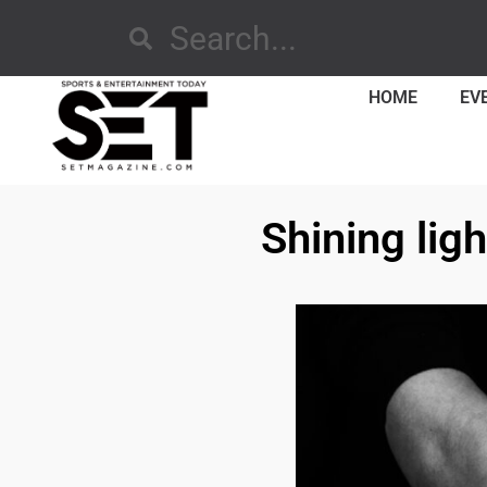
HOME
EV
Shining lig