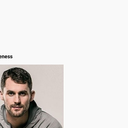
reness