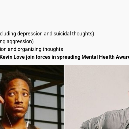
cluding depression and suicidal thoughts)
ding aggression)
ion and organizing thoughts
evin Love join forces in spreading Mental Health Awa