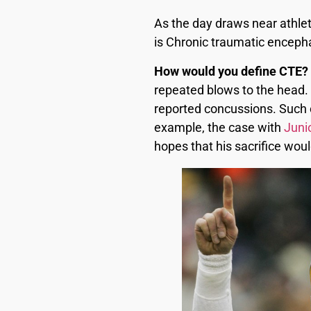
As the day draws near athlete
is Chronic traumatic enceph
How would you define CTE?
repeated blows to the head.
reported concussions. Such c
example, the case with
Juni
hopes that his sacrifice wou