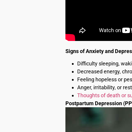
Signs of Anxiety and Depre
Difficulty sleeping, wak
Decreased energy, chron
Feeling hopeless or pes
Anger, irritability, or re
Thoughts of death or su
Postpartum Depression (PP