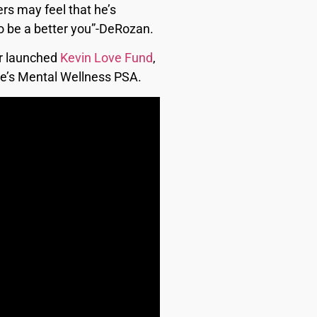
ers may feel that he’s
 to be a better you”-DeRozan.
er launched
Kevin Love Fund
,
ove’s Mental Wellness PSA.