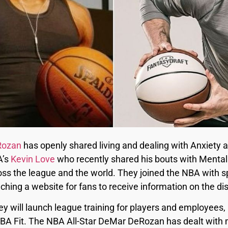
Rozan
has openly shared living and dealing with Anxiety 
A’s
Kevin Love
who recently shared his bouts with Mental 
ss the league and the world. They joined the NBA with 
ching a website for fans to receive information on the di
y will launch league training for players and employees,
BA Fit. The NBA All-Star DeMar DeRozan has dealt with m