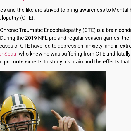
s and the like are strived to bring awareness to Mental He
alopathy (CTE).
Chronic Traumatic Encephalopathy (CTE) is a brain condi
 During the 2019 NFL pre and regular season games, there
ases of CTE have led to depression, anxiety, and in extr
or Seau
, who knew he was suffering from CTE and fatally 
ld promote experts to study his brain and the effects tha