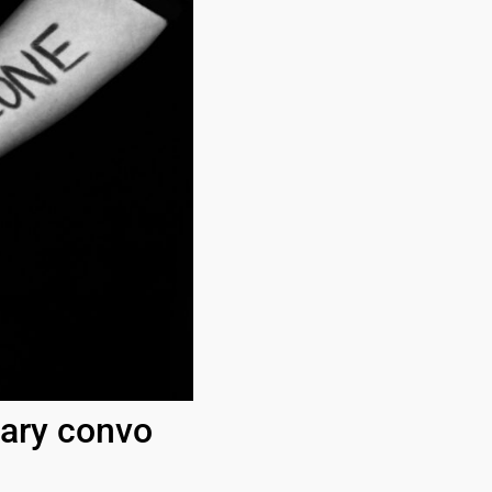
sary convo