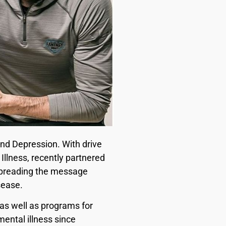
and Depression. With drive
Illness, recently partnered
spreading the message
sease.
 as well as programs for
ental illness since