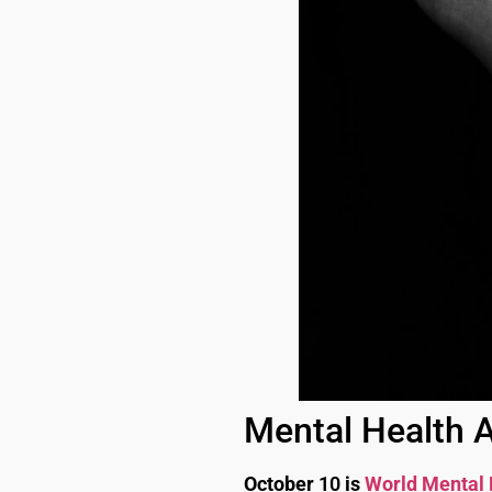
Mental Health A
October
10
is
World Mental 