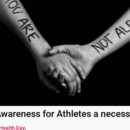
wareness for Athletes a neces
Health Day
.