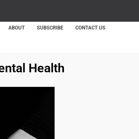
ABOUT
SUBSCRIBE
CONTACT US
ental Health