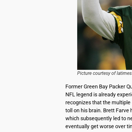
Picture courtesy of latime
Former Green Bay Packer Q
NFL legend is already experi
recognizes that the multiple
toll on his brain. Brett Far
which subsequently led to neu
eventually get worse over ti