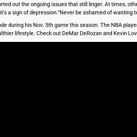
rted out the ongoing issues that still linger. At times, oth
ity it’s a sign of depression.“Never be ashamed of wanting
ode during his Nov. 5th game this season. The NBA play
healthier lifestyle. Check out DeMar DeRozan and Kevin L