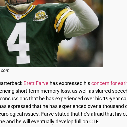
s.com
uarterback
Brett Farve
has expressed his
concern for earl
encing short-term memory loss, as well as slurred speech
 concussions that he has experienced over his 19-year car
ve has expressed that he has experienced over a thousand c
rological issues. Farve stated that he’s afraid that his cu
me and he will eventually develop full on CTE.