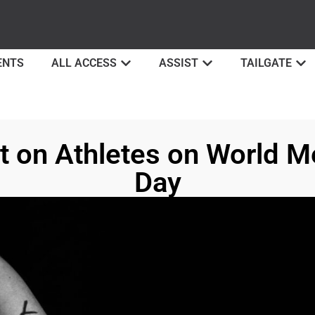
ENTS
ALL ACCESS
ASSIST
TAILGATE
ht on Athletes on World M
Day