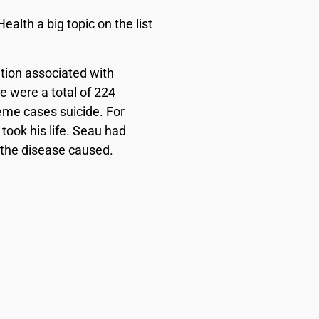
alth a big topic on the list
tion associated with
 were a total of 224
eme cases suicide. For
took his life. Seau had
t the disease caused.