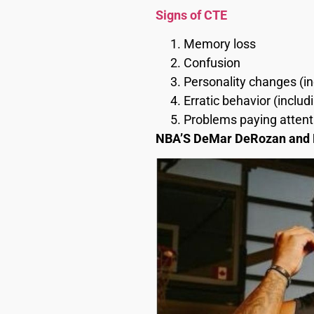
Signs of CTE
Memory loss
Confusion
Personality changes (in
Erratic behavior (inclu
Problems paying attent
NBA’S DeMar DeRozan and K