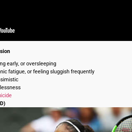
ssion
ing early, or oversleeping
ic fatigue, or feeling sluggish frequently
simistic
stlessness
icide
D)