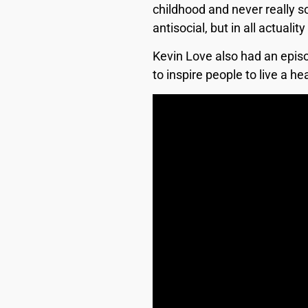
childhood and never really so
antisocial, but in all actual
Kevin Love also had an epis
to inspire people to live a 