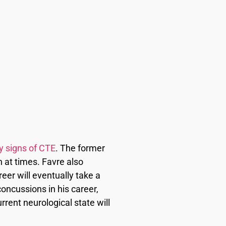
y signs of CTE
. The former
 at times. Favre also
eer will eventually take a
oncussions in his career,
rrent neurological state will