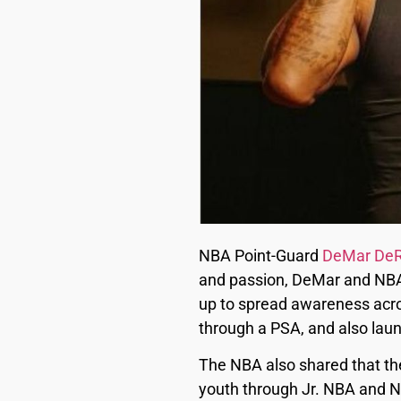
NBA Point-Guard
DeMar De
and passion, DeMar and NB
up to spread awareness acro
through a PSA, and also laun
The NBA also shared that the
youth through Jr. NBA and N