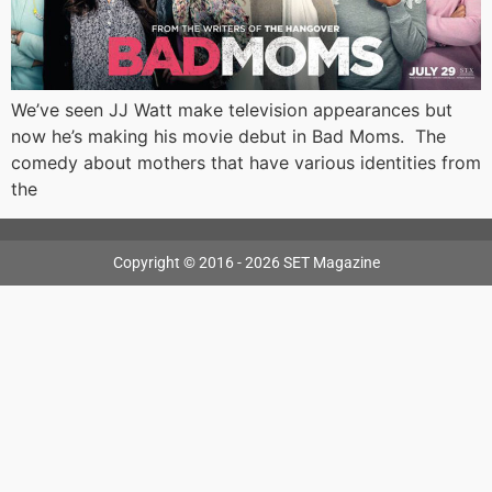
We’ve seen JJ Watt make television appearances but
now he’s making his movie debut in Bad Moms. The
comedy about mothers that have various identities from
the
Copyright © 2016 - 2026 SET Magazine