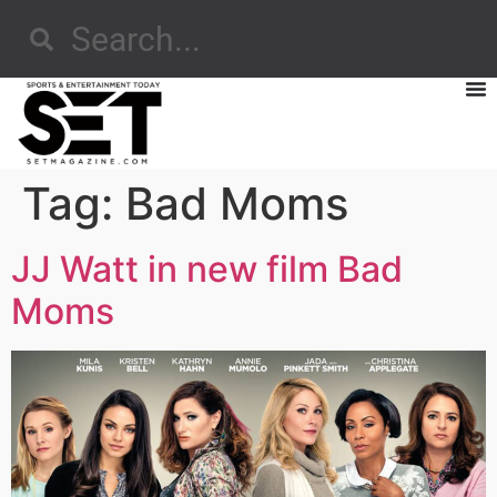
Tag:
Bad Moms
JJ Watt in new film Bad
Moms