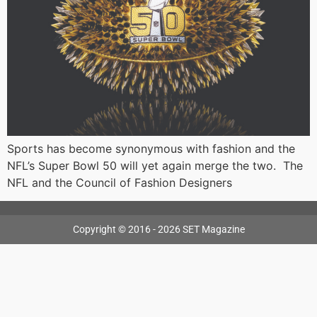
Sports has become synonymous with fashion and the
NFL’s Super Bowl 50 will yet again merge the two. The
NFL and the Council of Fashion Designers
Copyright © 2016 - 2026 SET Magazine