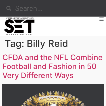
Tag:
Billy Reid
CFDA and the NFL Combine
Football and Fashion in 50
Very Different Ways