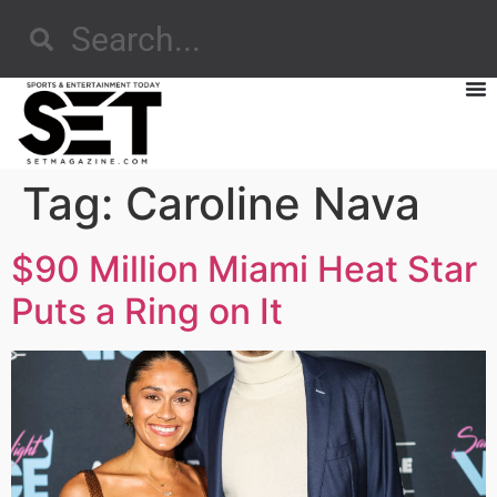
Tag:
Caroline Nava
$90 Million Miami Heat Star
Puts a Ring on It