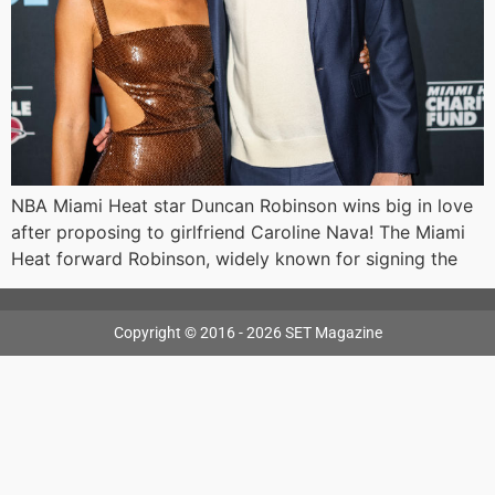
NBA Miami Heat star Duncan Robinson wins big in love
after proposing to girlfriend Caroline Nava! The Miami
Heat forward Robinson, widely known for signing the
Copyright © 2016 - 2026 SET Magazine