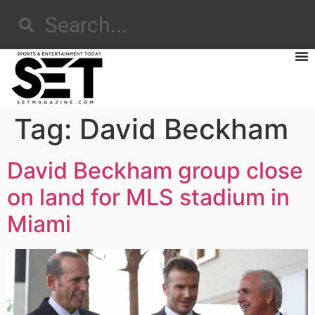
Tag:
David Beckham
David Beckham group close
on land for MLS stadium in
Miami