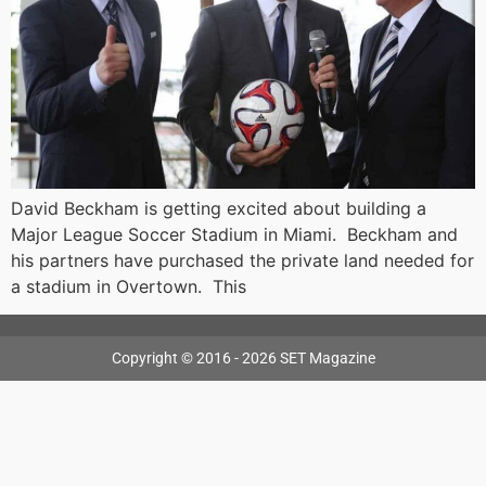
David Beckham is getting excited about building a
Major League Soccer Stadium in Miami. Beckham and
his partners have purchased the private land needed for
a stadium in Overtown. This
Copyright © 2016 - 2026 SET Magazine