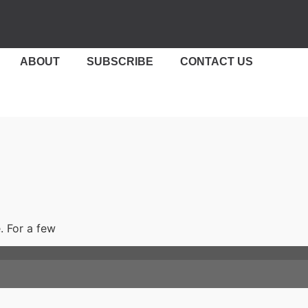
ABOUT
SUBSCRIBE
CONTACT US
. For a few