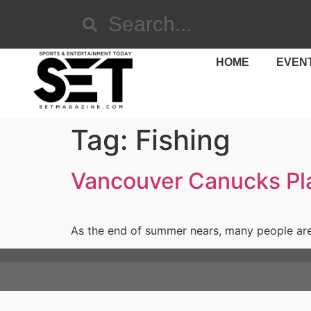
HOME
EVEN
Tag:
Fishing
Vancouver Canucks Play
As the end of summer nears, many people are h