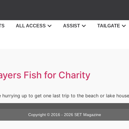
TS
ALL ACCESS
ASSIST
TAILGATE
ers Fish for Charity
urrying up to get one last trip to the beach or lake house
Copyright © 2016 - 2026 SET Magazine