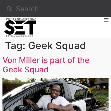
Tag:
Geek Squad
Von Miller is part of the
Geek Squad