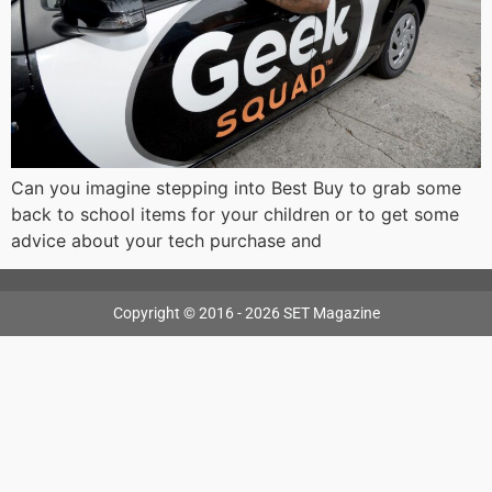
Can you imagine stepping into Best Buy to grab some
back to school items for your children or to get some
advice about your tech purchase and
Copyright © 2016 - 2026 SET Magazine