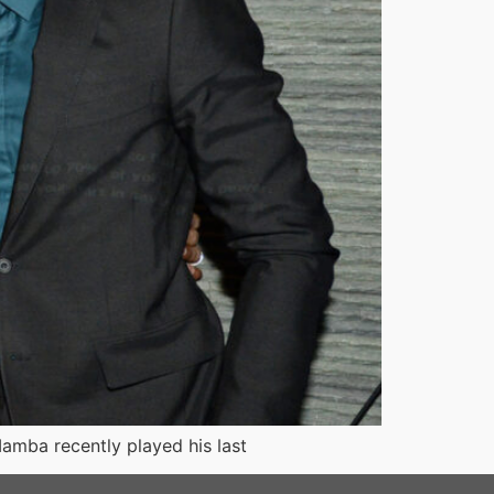
Mamba recently played his last