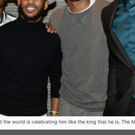
 the world is celebrating him like the king that he is. The 