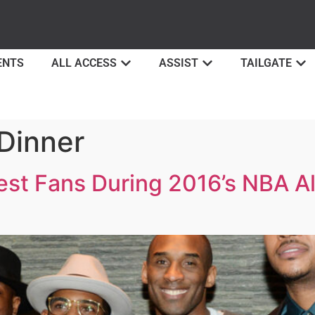
ENTS
ALL ACCESS
ASSIST
TAILGATE
Dinner
st Fans During 2016’s NBA Al