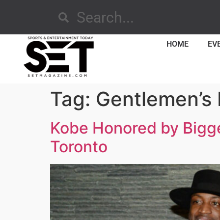
HOME
EV
Tag:
Gentlemen’s 
Kobe Honored by Bigge
Toronto