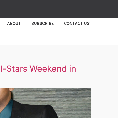
ABOUT
SUBSCRIBE
CONTACT US
l-Stars Weekend in