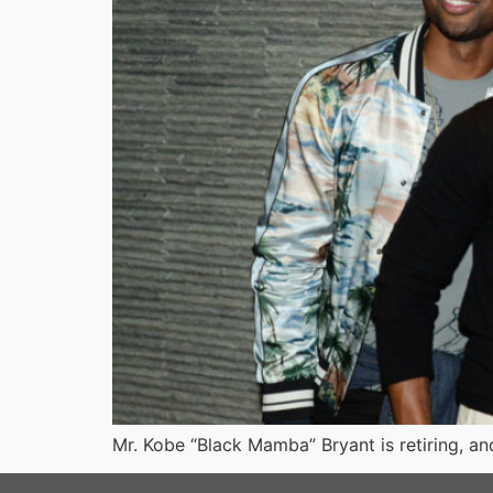
Mr. Kobe “Black Mamba” Bryant is retiring, and