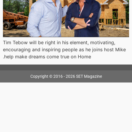
Tim Tebow will be right in his element, motivating,
encouraging and inspiring people as he joins host Mike
.help make dreams come true on Home
Copyright © 2016 - 2026 SET Magazine