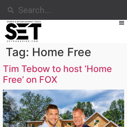
Tag:
Home Free
Tim Tebow to host ‘Home
Free’ on FOX