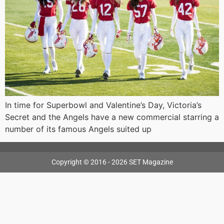
In time for Superbowl and Valentine’s Day, Victoria’s
Secret and the Angels have a new commercial starring a
number of its famous Angels suited up
Copyright © 2016 - 2026 SET Magazine