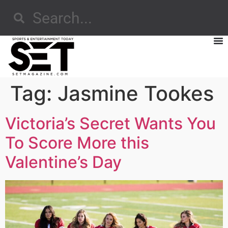
Tag:
Jasmine Tookes
Victoria’s Secret Wants You
To Score More this
Valentine’s Day