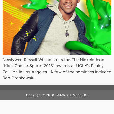
Newlywed Russell Wilson hosts the The Nickelodeon
“Kids’ Choice Sports 2016” awards at UCLA’s Pauley
Pavilion in Los Angeles. A few of the nominees included
Rob Gronkowski,
Copyright © 2016 - 2026 SET Magazine