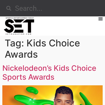
Tag:
Kids Choice
Awards
Nickelodeon’s Kids Choice
Sports Awards