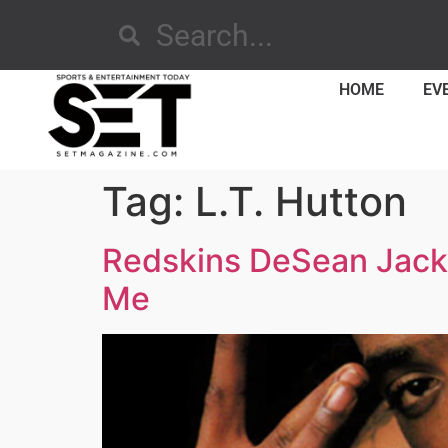
HOME
EV
Tag:
L.T. Hutton
Redskins DeSean Jacks
Me