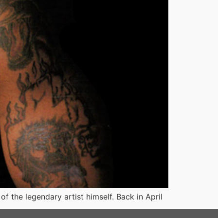
 the legendary artist himself. Back in April