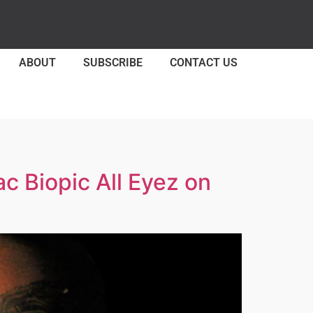
ABOUT
SUBSCRIBE
CONTACT US
 Biopic All Eyez on