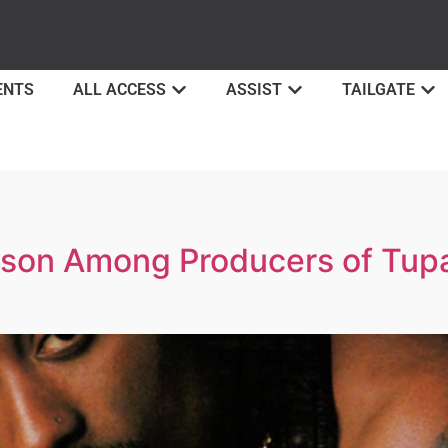
ENTS
ALL ACCESS
ASSIST
TAILGATE
on Among Producers of Tupac