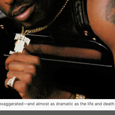
xaggerated—and almost as dramatic as the life and death of