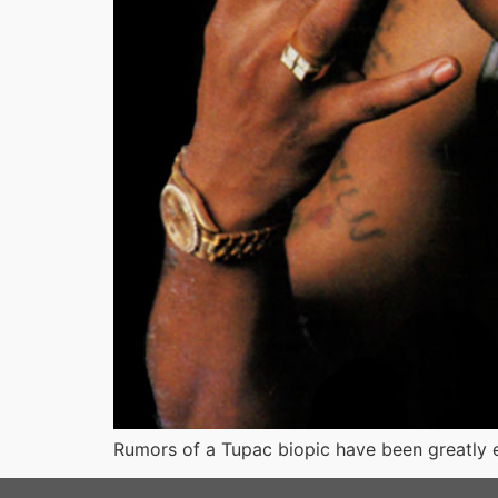
Rumors of a Tupac biopic have been greatly e