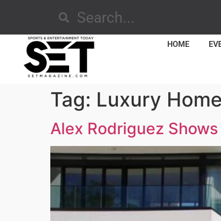
HOME
EV
Tag:
Luxury Hom
Alex Rodriguez Shows 