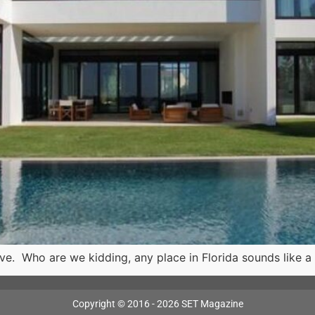
live. Who are we kidding, any place in Florida sounds like 
Copyright © 2016 - 2026 SET Magazine