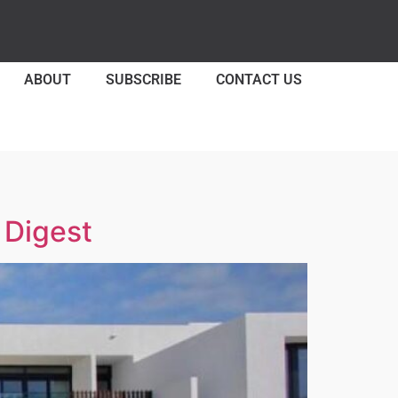
ABOUT
SUBSCRIBE
CONTACT US
 Digest