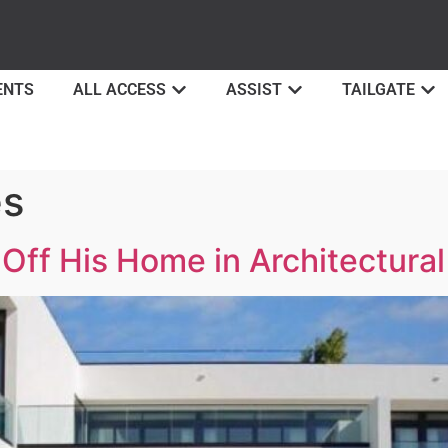
ENTS
ALL ACCESS
ASSIST
TAILGATE
es
Off His Home in Architectural