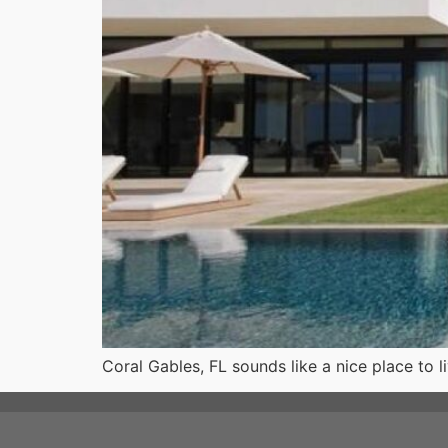
Coral Gables, FL sounds like a nice place to 