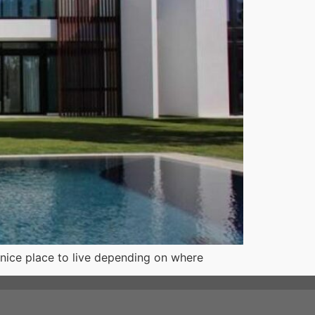
a nice place to live depending on where