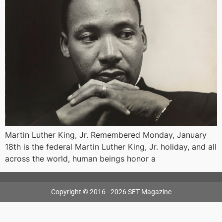
Martin Luther King, Jr. Remembered Monday, January
18th is the federal Martin Luther King, Jr. holiday, and all
across the world, human beings honor a
Copyright © 2016 - 2026 SET Magazine