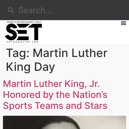
Tag:
Martin Luther
King Day
Martin Luther King, Jr.
Honored by the Nation’s
Sports Teams and Stars