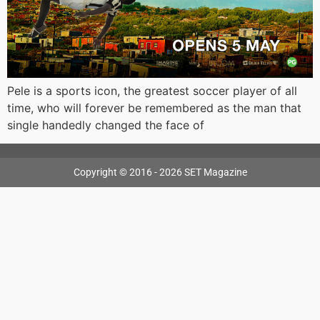
Pele is a sports icon, the greatest soccer player of all
time, who will forever be remembered as the man that
single handedly changed the face of
Copyright © 2016 - 2026 SET Magazine