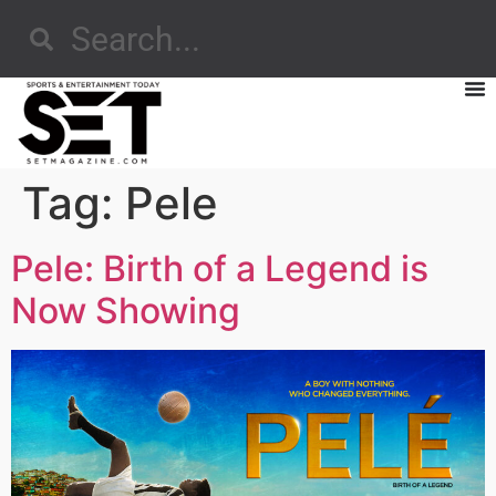
Tag:
Pele
Pele: Birth of a Legend is
Now Showing