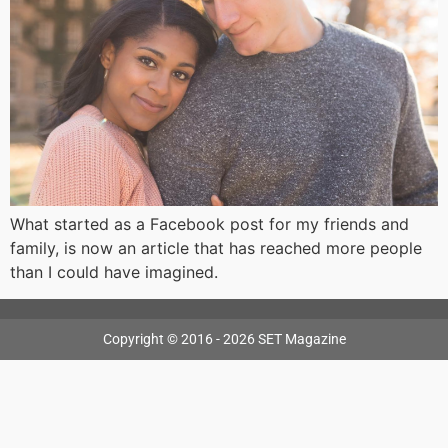
What started as a Facebook post for my friends and
family, is now an article that has reached more people
than I could have imagined.
Copyright © 2016 - 2026 SET Magazine