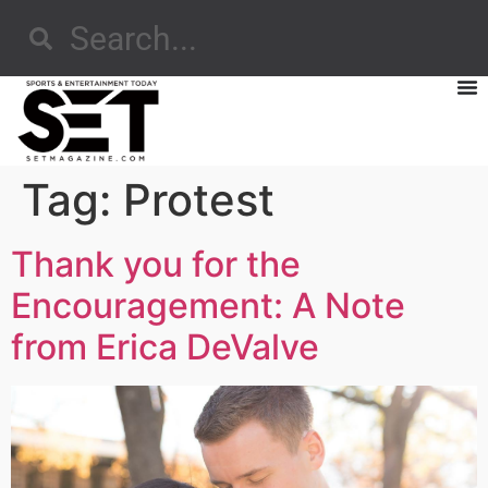
Tag:
Protest
Thank you for the
Encouragement: A Note
from Erica DeValve