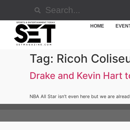
HOME
EVEN
Tag:
Ricoh Colise
Drake and Kevin Hart 
NBA All Star isn’t even here but we are alrea