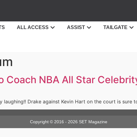
TS
ALL ACCESS
ASSIST
TAILGATE
um
to Coach NBA All Star Celebri
dy laughing!! Drake against Kevin Hart on the court is sure
Copyright © 2016 - 2026 SET Magazine