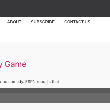
ABOUT
SUBSCRIBE
CONTACT US
ty Game
 to be comedy. ESPN reports that