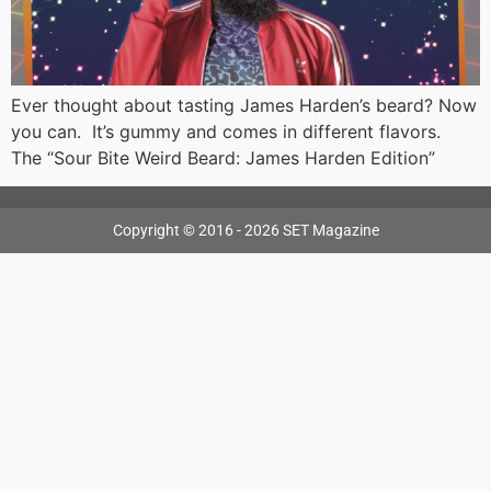
Ever thought about tasting James Harden’s beard? Now
you can. It’s gummy and comes in different flavors.
The “Sour Bite Weird Beard: James Harden Edition”
Copyright © 2016 - 2026 SET Magazine