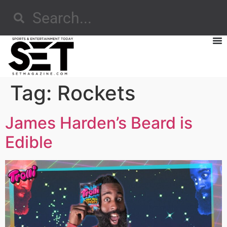
Tag:
Rockets
James Harden’s Beard is
Edible