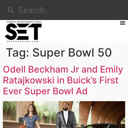
Tag:
Super Bowl 50
Odell Beckham Jr and Emily
Ratajkowski in Buick’s First
Ever Super Bowl Ad