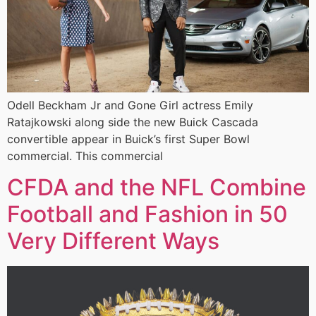
Odell Beckham Jr and Gone Girl actress Emily
Ratajkowski along side the new Buick Cascada
convertible appear in Buick’s first Super Bowl
commercial. This commercial
CFDA and the NFL Combine
Football and Fashion in 50
Very Different Ways