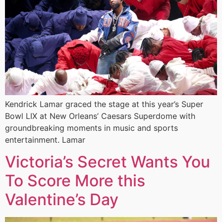
Kendrick Lamar graced the stage at this year’s Super
Bowl LIX at New Orleans’ Caesars Superdome with
groundbreaking moments in music and sports
entertainment. Lamar
Victoria’s Secret Wants You
To Score More this
Valentine’s Day