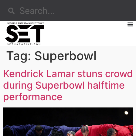
Tag:
Superbowl
Kendrick Lamar stuns crowd
during Superbowl halftime
performance