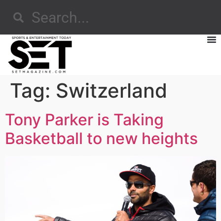
Tag:
Switzerland
Tony Parker is Taking
Basketball to new heights