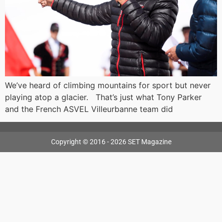
We’ve heard of climbing mountains for sport but never
playing atop a glacier. That’s just what Tony Parker
and the French ASVEL Villeurbanne team did
Copyright © 2016 - 2026 SET Magazine