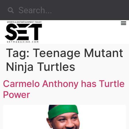
Tag:
Teenage Mutant
Ninja Turtles
Carmelo Anthony has Turtle
Power