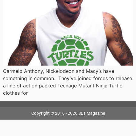
Carmelo Anthony, Nickelodeon and Macy’s have
something in common. They’ve joined forces to release
a line of action packed Teenage Mutant Ninja Turtle
clothes for
Copyright © 2016 - 2026 SET Magazine