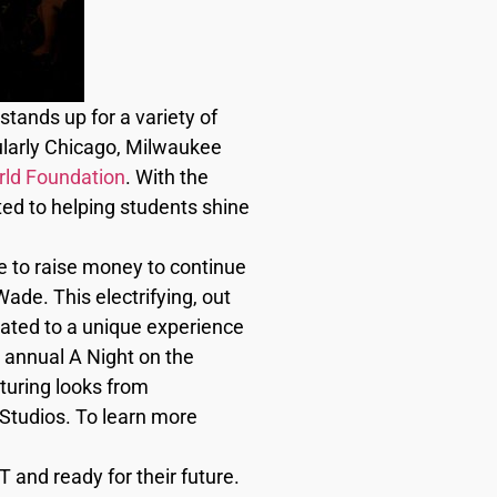
stands up for a variety of
ularly Chicago, Milwaukee
ld Foundation
. With the
ted to helping students shine
e to raise money to continue
de. This electrifying, out
reated to a unique experience
th annual A Night on the
uring looks from
Studios. To learn more
and ready for their future.