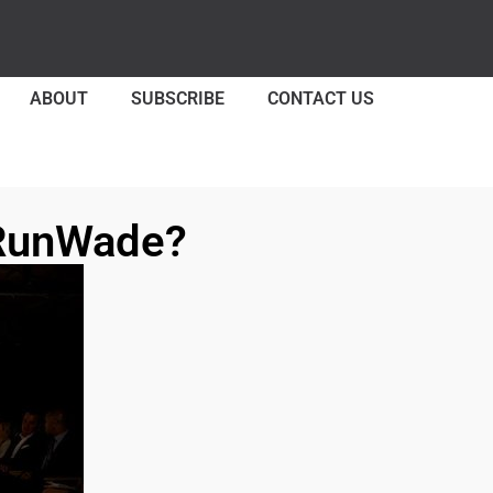
ABOUT
SUBSCRIBE
CONTACT US
 RunWade?