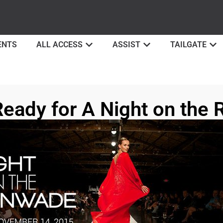
ENTS
ALL ACCESS
ASSIST
TAILGATE
Ready for A Night on the