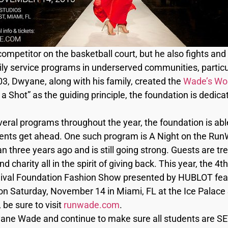
mpetitor on the basketball court, but he also fights and 
mily service programs in underserved communities, partic
3, Dwyane, along with his family, created the
Wade’s Wor
a Shot” as the guiding principle, the foundation is dedica
eral programs throughout the year, the foundation is abl
ents get ahead. One such program is A Night on the RunWa
n three years ago and is still going strong. Guests are t
nd charity all in the spirit of giving back. This year, the 4
val Foundation Fashion Show presented by HUBLOT feat
n Saturday, November 14 in Miami, FL at the Ice Palace 
be sure to visit
runwade.com
.
ane Wade and continue to make sure all students are SET 