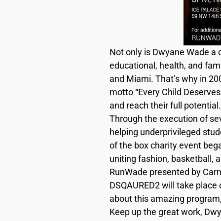
Not only is Dwyane Wade a co
educational, health, and fa
and Miami. That’s why in 200
motto “Every Child Deserves 
and reach their full potential.
Through the execution of sev
helping underprivileged stud
of the box charity event bega
uniting fashion, basketball, a
RunWade presented by Carni
DSQAURED2 will take place o
about this amazing program, 
Keep up the great work, Dwy