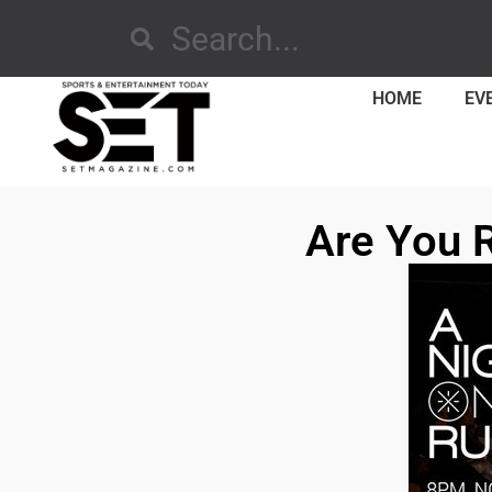
HOME
EV
Are You 