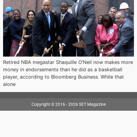
Retired NBA megastar Shaquille O’Neil now makes more
money in endorsements than he did as a basketball
player, according to Bloomberg Business. While that
alone
Copyright © 2016 - 2026 SET Magazine