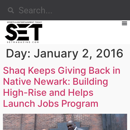
Day:
January 2, 2016
Shaq Keeps Giving Back in
Native Newark: Building
High-Rise and Helps
Launch Jobs Program