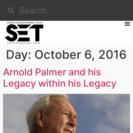
Day:
October 6, 2016
Arnold Palmer and his
Legacy within his Legacy