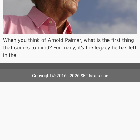
When you think of Arnold Palmer, what is the first thing
that comes to mind? For many, it’s the legacy he has left
in the
Copyright © 2016 - 2026 SET Magazine