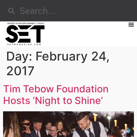
Day:
February 24,
2017
Tim Tebow Foundation
Hosts ‘Night to Shine’