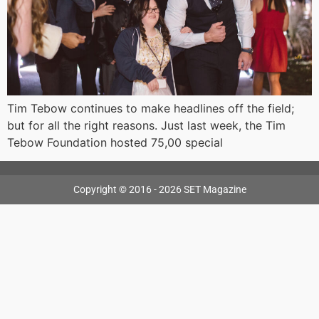
Tim Tebow continues to make headlines off the field;
but for all the right reasons. Just last week, the Tim
Tebow Foundation hosted 75,00 special
Copyright © 2016 - 2026 SET Magazine