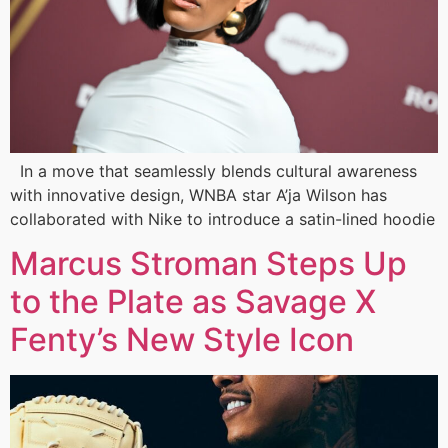
In a move that seamlessly blends cultural awareness
with innovative design, WNBA star A’ja Wilson has
collaborated with Nike to introduce a satin-lined hoodie
Marcus Stroman Steps Up
to the Plate as Savage X
Fenty’s New Style Icon