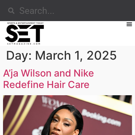
Day:
March 1, 2025
A’ja Wilson and Nike
Redefine Hair Care