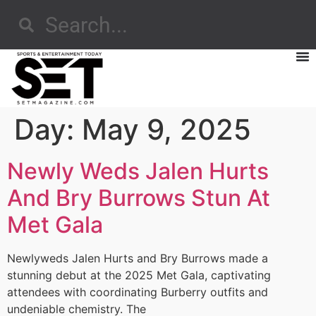
Day:
May 9, 2025
Newly Weds Jalen Hurts
And Bry Burrows Stun At
Met Gala
Newlyweds Jalen Hurts and Bry Burrows made a
stunning debut at the 2025 Met Gala, captivating
attendees with coordinating Burberry outfits and
undeniable chemistry. The