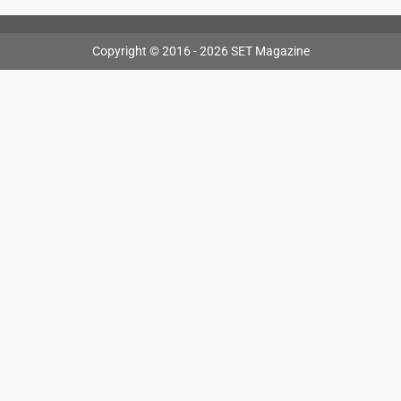
Copyright © 2016 - 2026 SET Magazine