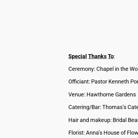
Special
Thanks
To
:
Ceremony: Chapel in the W
Officiant: Pastor Kenneth P
Venue: Hawthorne Gardens
Catering/Bar: Thomas’s Cat
Hair and makeup: Bridal Bea
Florist: Anna’s House of Flo