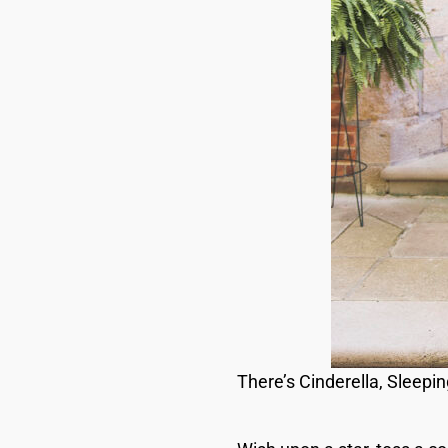
There’s Cinderella, Sleepi