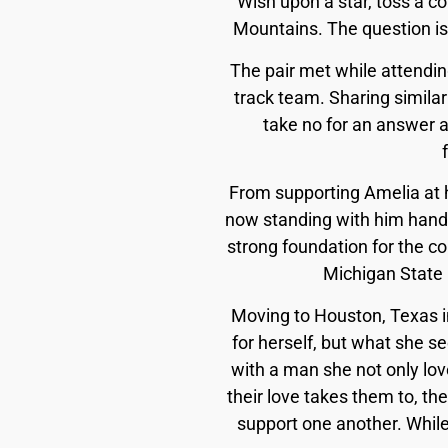
Wish upon a star, toss a co
Mountains. The question is
The pair met while attending
track team. Sharing similar
take no for an answer a
From supporting Amelia at h
now standing with him hand
strong foundation for the co
Michigan State U
Moving to Houston, Texas i
for herself, but what she se
with a man she not only lov
their love takes them to, th
support one another. Whil