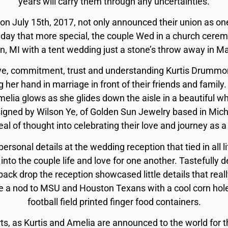
years will carry them through any uncertainties.
on July 15th, 2017, not only announced their union as on
 day that more special, the couple Wed in a church ceremo
 MI with a tent wedding just a stone’s throw away in Mar
ove, commitment, trust and understanding Kurtis Drummon
 her hand in marriage in front of their friends and family.
lia glows as she glides down the aisle in a beautiful w
gned by Wilson Ye, of Golden Sun Jewelry based in Mich
eal of thought into celebrating their love and journey as a
rsonal details at the wedding reception that tied in all life
into the couple life and love for one another. Tastefully 
back drop the reception showcased little details that rea
ve a nod to MSU and Houston Texans with a cool corn hol
football field printed finger food containers.
s, as Kurtis and Amelia are announced to the world for th