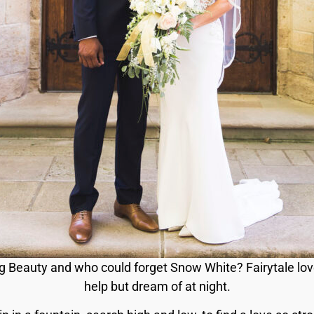
ng Beauty and who could forget Snow White? Fairytale love 
help but dream of at night.