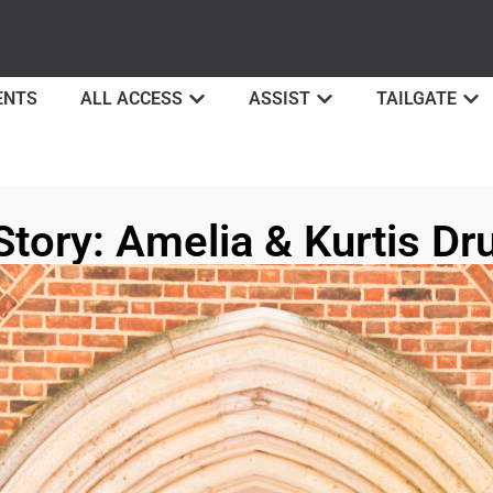
ENTS
ALL ACCESS
ASSIST
TAILGATE
Story: Amelia & Kurtis 