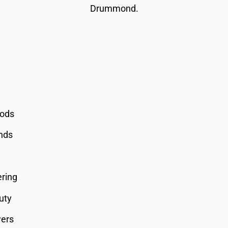
Drummond.
oods
onds
ering
uty
wers