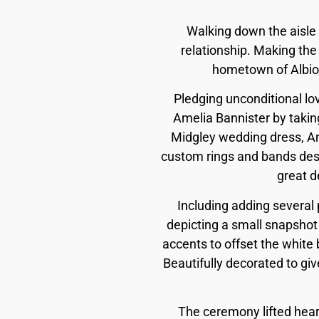
Walking down the aisle 
relationship. Making the
hometown of Albion,
Pledging unconditional l
Amelia Bannister by taking
Midgley wedding dress, Ame
custom rings and bands desi
great d
Including adding several pe
depicting a small snapshot 
accents to offset the white 
Beautifully decorated to gi
The ceremony lifted heart