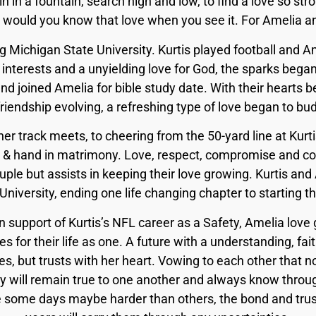
in in a fountain, search high and low, to find a love so st
 would you know that love when you see it. For Amelia and
 Michigan State University. Kurtis played football and Am
 interests and a unyielding love for God, the sparks began
nd joined Amelia for bible study date. With their hearts be
friendship evolving, a refreshing type of love began to bud
er track meets, to cheering from the 50-yard line at Kur
 & hand in matrimony. Love, respect, compromise and com
uple but assists in keeping their love growing. Kurtis a
niversity, ending one life changing chapter to starting th
n support of Kurtis’s NFL career as a Safety, Amelia lov
es for their life as one. A future with a understanding, f
es, but trusts with her heart. Vowing to each other that 
ey will remain true to one another and always know throug
e some days maybe harder than others, the bond and trust