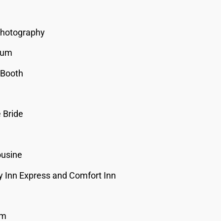
Photography
ium
 Booth
 Bride
ousine
y Inn Express and Comfort Inn
um