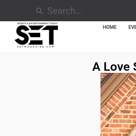
HOME
EV
A Love 