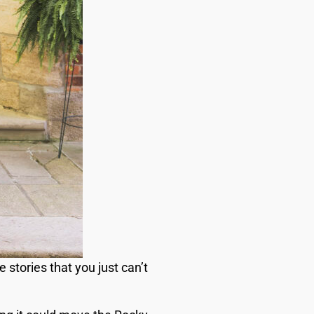
stories that you just can’t