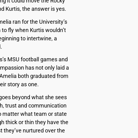
rong it could move the Rocky
 Kurtis, the answer is yes.
elia ran for the University’s
 to fly when Kurtis wouldn’t
ginning to intertwine, a
.
tis’s MSU football games and
passion has not only laid a
nd Amelia both graduated from
eir story as one.
e goes beyond what she sees
aith, trust and communication
no matter what team or state
h thick or thin they have the
 they’ve nurtured over the