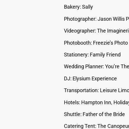
Bakery: Sally
Photographer: Jason Willis 
Videographer: The Imaginer
Photobooth: Freezie’s Photo
Stationery: Family Friend
Wedding Planner: You’re The
DJ: Elysium Experience
Transportation: Leisure Lim
Hotels: Hampton Inn, Holida
Shuttle: Father of the Bride
Catering Tent: The Canope