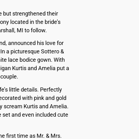
e but strengthened their
ny located in the bride’s
shall, MI to follow.
d, announced his love for
 In a picturesque Sottero &
hite lace bodice gown. With
igan Kurtis and Amelia put a
 couple.
’s little details. Perfectly
decorated with pink and gold
lly scream Kurtis and Amelia.
e set and even included cute
e first time as Mr. & Mrs.