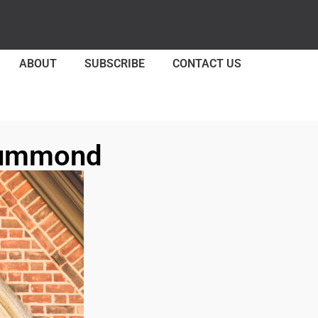
ABOUT
SUBSCRIBE
CONTACT US
Drummond