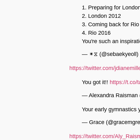
1. Preparing for Londo
2. London 2012
3. Coming back for Rio
4. Rio 2016
You're such an inspirat
— ✴︎⧖ (@sebaekyeoll)
https://twitter.com/jdianem
You got it!!
https://t.c
— Alexandra Raisman
Your early gymnastics 
— Grace (@gracemgr
https://twitter.com/Aly_Ra