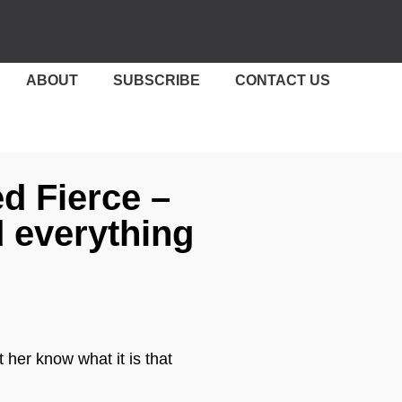
ABOUT
SUBSCRIBE
CONTACT US
ed Fierce –
 everything
 her know what it is that