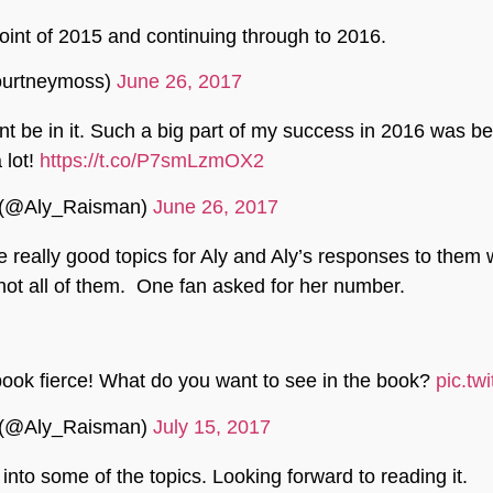
int of 2015 and continuing through to 2016.
ourtneymoss)
June 26, 2017
cent be in it. Such a big part of my success in 2016 was b
 lot!
https://t.co/P7smLzmOX2
 (@Aly_Raisman)
June 26, 2017
really good topics for Aly and Aly’s responses to them 
l not all of them. One fan asked for her number.
ook fierce! What do you want to see in the book?
pic.tw
 (@Aly_Raisman)
July 15, 2017
into some of the topics. Looking forward to reading it.