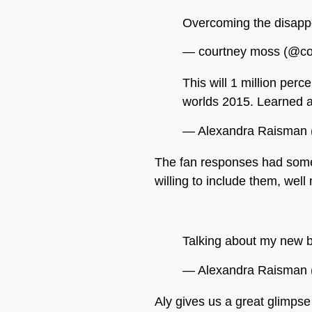
Overcoming the disappo
— courtney moss (@c
This will 1 million per
worlds 2015. Learned a
— Alexandra Raisman
The fan responses had some 
willing to include them, wel
Talking about my new b
— Alexandra Raisman
Aly gives us a great glimpse 