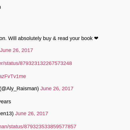
n
ion. Will absolutely buy & read your book ❤
June 26, 2017
iller/status/879323132267573248
o/tazFvTv1me
 (@Aly_Raisman)
June 26, 2017
years
een13)
June 26, 2017
isman/status/879323533859577857