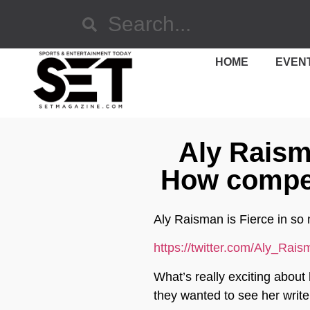
HOME
EVEN
Aly Raisma
How compet
Aly Raisman is Fierce in so 
https://twitter.com/Aly_Ra
What’s really exciting about
they wanted to see her writ