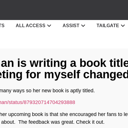
TS
ALL ACCESS
ASSIST
TAILGATE
n is writing a book titl
ing for myself changed
many ways so her new book is aptly titled.
isman/status/879320714704293888
 her upcoming book is that she encouraged her fans to let
e about. The feedback was great. Check it out.