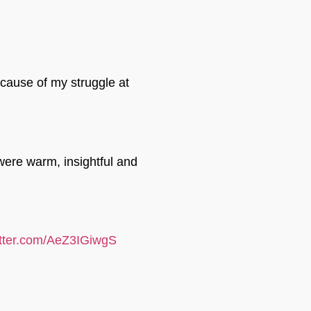
ecause of my struggle at
were warm, insightful and
itter.com/AeZ3IGiwgS