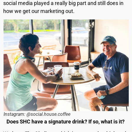
social media played a really big part and still does in
how we get our marketing out.
Instagram: @social.house.coffee
Does SHC have a signature drink? If so, what is it?