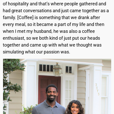
of hospitality and that’s where people gathered and
had great conversations and just came together as a
family. [Coffee] is something that we drank after
every meal, so it became a part of my life and then
when I met my husband, he was also a coffee
enthusiast, so we both kind of just put our heads
together and came up with what we thought was
simulating what our passion was.