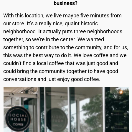
business?
With this location, we live maybe five minutes from
our store. It’s a really nice, quaint historic
neighborhood. It actually puts three neighborhoods
together, so we’re in the center. We wanted
something to contribute to the community, and for us,
this was the best way to do it. We love coffee and we
couldn’t find a local coffee that was just good and
could bring the community together to have good
conversations and just enjoy good coffee.