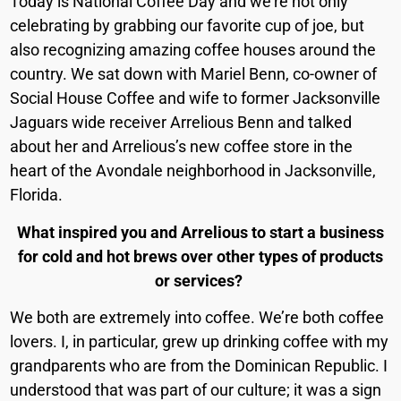
Today is National Coffee Day and we’re not only
celebrating by grabbing our favorite cup of joe, but
also recognizing amazing coffee houses around the
country. We sat down with Mariel Benn, co-owner of
Social House Coffee and wife to former Jacksonville
Jaguars wide receiver Arrelious Benn and talked
about her and Arrelious’s new coffee store in the
heart of the Avondale neighborhood in Jacksonville,
Florida.
What inspired you and Arrelious to start a business
for cold and hot brews over other types of products
or services?
We both are extremely into coffee. We’re both coffee
lovers. I, in particular, grew up drinking coffee with my
grandparents who are from the Dominican Republic. I
understood that was part of our culture; it was a sign