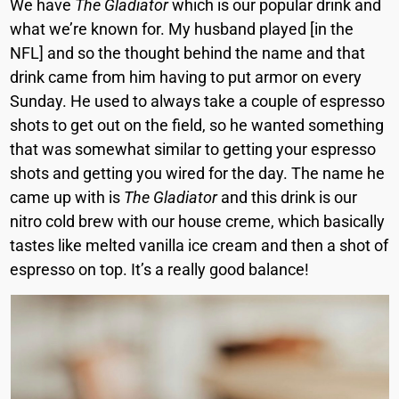
We have
The Gladiator
which is our popular drink and
what we’re known for. My husband played [in the
NFL] and so the thought behind the name and that
drink came from him having to put armor on every
Sunday. He used to always take a couple of espresso
shots to get out on the field, so he wanted something
that was somewhat similar to getting your espresso
shots and getting you wired for the day. The name he
came up with is
The Gladiator
and this drink is our
nitro cold brew with our house creme, which basically
tastes like melted vanilla ice cream and then a shot of
espresso on top. It’s a really good balance!