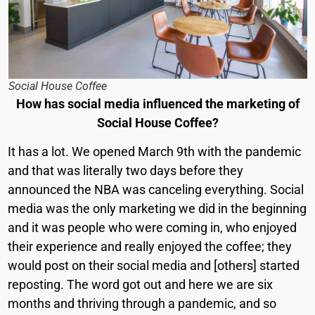
Social House Coffee
How has social media influenced the marketing of
Social House Coffee?
It has a lot. We opened March 9th with the pandemic
and that was literally two days before they
announced the NBA was canceling everything. Social
media was the only marketing we did in the beginning
and it was people who were coming in, who enjoyed
their experience and really enjoyed the coffee; they
would post on their social media and [others] started
reposting. The word got out and here we are six
months and thriving through a pandemic, and so