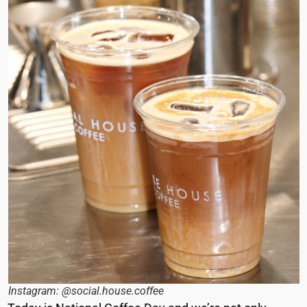
Instagram: @social.house.coffee