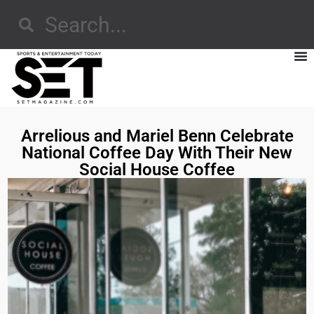
Arrelious and Mariel Benn Celebrate
National Coffee Day With Their New
Social House Coffee