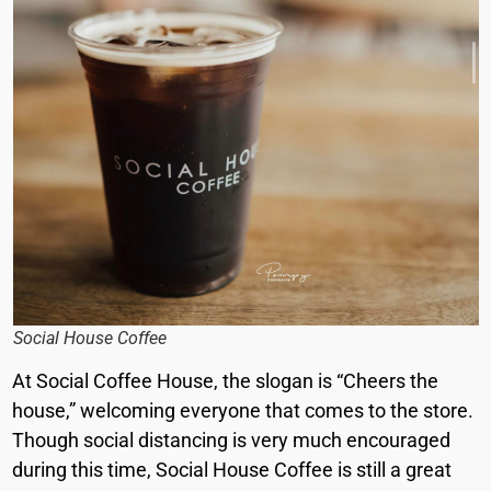
Social House Coffee
At Social Coffee House, the slogan is “Cheers the
house,” welcoming everyone that comes to the store.
Though social distancing is very much encouraged
during this time, Social House Coffee is still a great