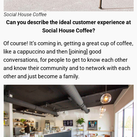
Social House Coffee
Can you describe the ideal customer experience at
Social House Coffee?
Of course! It’s coming in, getting a great cup of coffee,
like a cappuccino and then [joining] good
conversations, for people to get to know each other
and know their community and to network with each
other and just become a family.