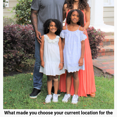
What made you choose your current location for the