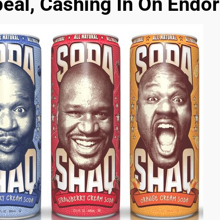
eal, Cashing In On Endo