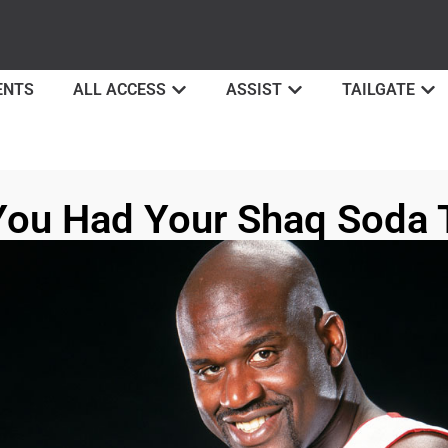
ENTS
ALL ACCESS
ASSIST
TAILGATE
You Had Your Shaq Soda 