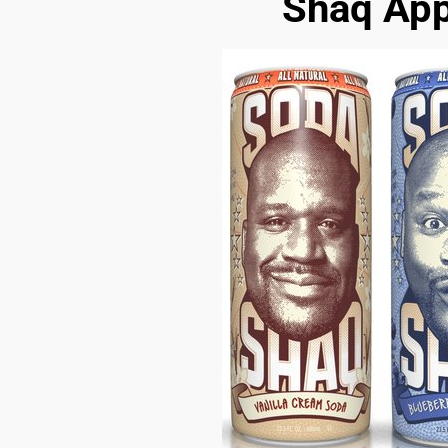
Shaq App