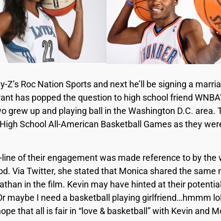
ay-Z’s Roc Nation Sports and next he’ll be signing a marr
ant has popped the question to high school friend WNBA
 grew up and playing ball in the Washington D.C. area. 
High School All-American Basketball Games as they were
y-line of their engagement was made reference to by the w
d. Via Twitter, she stated that Monica shared the same
than in the film. Kevin may have hinted at their potential
“Or maybe I need a basketball playing girlfriend…hmmm l
ope that all is fair in “love & basketball” with Kevin and 