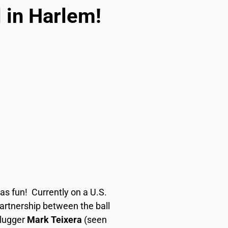
 in Harlem!
as fun!
Currently on a U.S.
partnership between the ball
Slugger
Mark Teixera
(seen