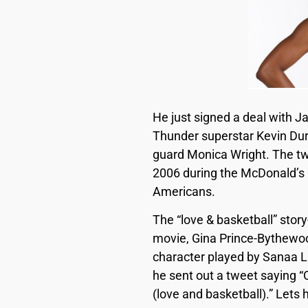
He just signed a deal with J
Thunder superstar Kevin Dur
guard Monica Wright. The two
2006 during the McDonald’s 
Americans.
The “love & basketball” stor
movie, Gina Prince-Bythewoo
character played by Sanaa La
he sent out a tweet saying 
(love and basketball).” Lets h