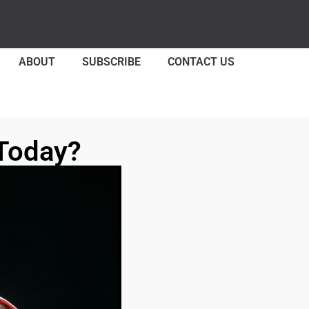
ABOUT
SUBSCRIBE
CONTACT US
Today?