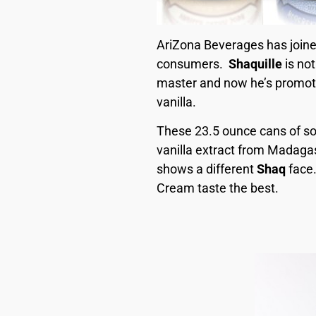
AriZona Beverages has joine
consumers.
Shaquille
is no
master and now he’s promoti
vanilla.
These 23.5 ounce cans of soda
vanilla extract from Madagas
shows a different
Shaq
face.
Cream taste the best.