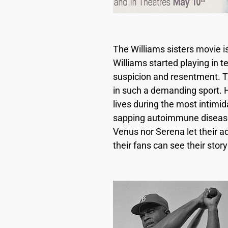
The Williams sisters movie i
Williams started playing in 
suspicion and resentment. T
in such a demanding sport. 
lives during the most intimid
sapping autoimmune disease 
Venus nor Serena let their a
their fans can see their stor