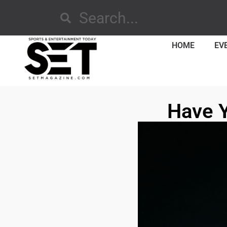
HOME
EV
Have 