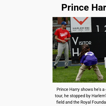
Prince Har
Prince Harry shows he’s a g
tour, he stopped by Harlem’
field and the Royal Founda