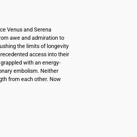
since Venus and Serena
 from awe and admiration to
hing the limits of longevity
precedented access into their
s grappled with an energy-
onary embolism. Neither
ngth from each other. Now