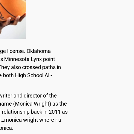
iage license. Oklahoma
’s Minnesota Lynx point
They also crossed paths in
 both High School All-
riter and director of the
 name (Monica Wright) as the
 relationship back in 2011 as
ol…monica wright where r u
Monica.