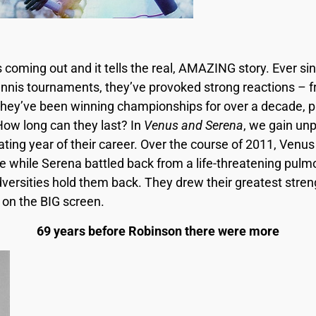
s coming out and it tells the real, AMAZING story. Ever 
tennis tournaments, they’ve provoked strong reactions –
hey’ve been winning championships for over a decade, pus
How long can they last? In
Venus and Serena
, we gain un
ating year of their career. Over the course of 2011, Venu
while Serena battled back from a life-threatening pulm
dversities hold them back. They drew their greatest stre
y on the BIG screen.
69 years before Robinson there were more