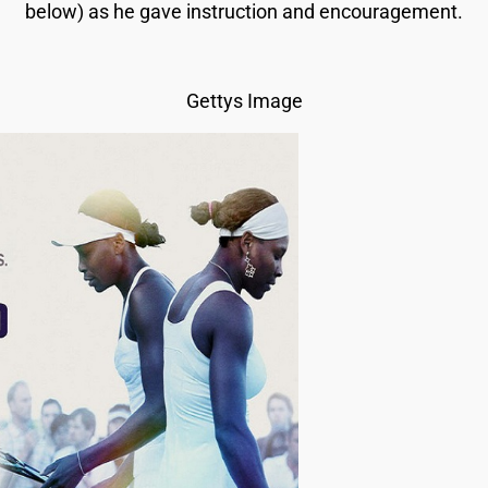
below) as he gave instruction and encouragement.
Gettys Image