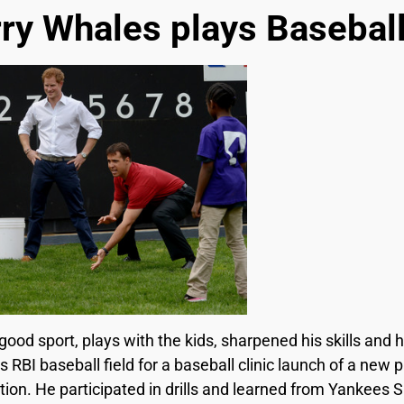
ry Whales plays Baseball
ood sport, plays with the kids, sharpened his skills and h
s RBI baseball field for a baseball clinic launch of a new 
tion. He participated in drills and learned from Yankees 