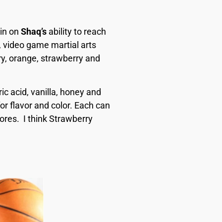
 in on
Shaq’s
ability to reach
, video game martial arts
ry, orange, strawberry and
ic acid, vanilla, honey and
r flavor and color. Each can
ores.
I think
Strawberry