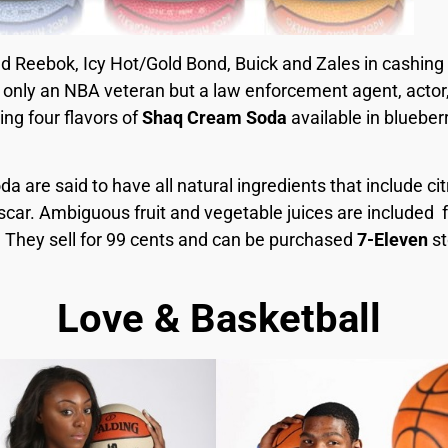
d Reebok, Icy Hot/Gold Bond, Buick and Zales in cashing
t only an NBA veteran but a law enforcement agent, actor
ng four flavors of
Shaq Cream Soda
available in blueber
 are said to have all natural ingredients that include citr
car. Ambiguous fruit and vegetable juices are included fo
 They sell for 99 cents and can be purchased
7-Eleven
st
Love & Basketball