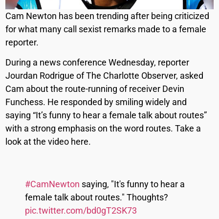
Cam Newton has been trending after being criticized
for what many call sexist remarks made to a female
reporter.
During a news conference Wednesday, reporter
Jourdan Rodrigue of The Charlotte Observer, asked
Cam about the route-running of receiver Devin
Funchess. He responded by smiling widely and
saying “It’s funny to hear a female talk about routes”
with a strong emphasis on the word routes. Take a
look at the video here.
#CamNewton
saying, "It's funny to hear a
female talk about routes." Thoughts?
pic.twitter.com/bd0gT2SK73