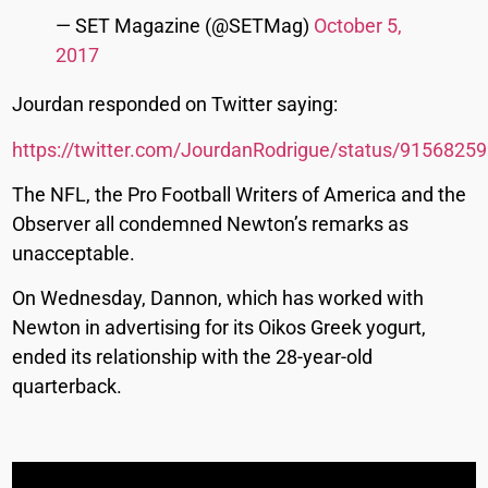
— SET Magazine (@SETMag)
October 5,
2017
Jourdan responded on Twitter saying:
https://twitter.com/JourdanRodrigue/status/915682
The NFL, the Pro Football Writers of America and the
Observer all condemned Newton’s remarks as
unacceptable.
On Wednesday, Dannon, which has worked with
Newton in advertising for its Oikos Greek yogurt,
ended its relationship with the 28-year-old
quarterback.