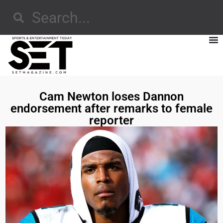
Cam Newton loses Dannon
endorsement after remarks to female
reporter