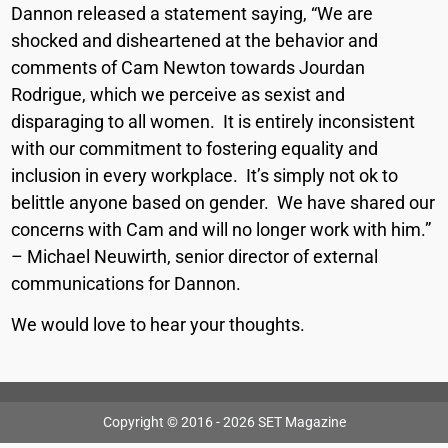
Dannon released a statement saying, “We are
shocked and disheartened at the behavior and
comments of Cam Newton towards Jourdan
Rodrigue, which we perceive as sexist and
disparaging to all women. It is entirely inconsistent
with our commitment to fostering equality and
inclusion in every workplace. It’s simply not ok to
belittle anyone based on gender. We have shared our
concerns with Cam and will no longer work with him.”
– Michael Neuwirth, senior director of external
communications for Dannon.
We would love to hear your thoughts.
Copyright © 2016 - 2026 SET Magazine