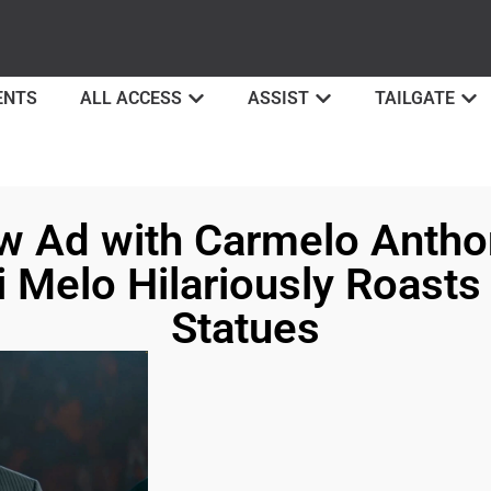
ENTS
ALL ACCESS
ASSIST
TAILGATE
w Ad with Carmelo Antho
 Melo Hilariously Roasts
Statues