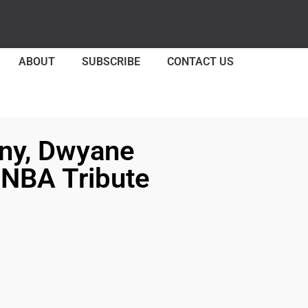
ABOUT
SUBSCRIBE
CONTACT US
ny, Dwyane
 NBA Tribute