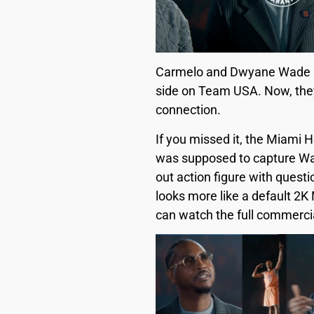
Carmelo and Dwyane Wade have
side on Team USA. Now, they’
connection.
If you missed it, the Miami
was supposed to capture Wade
out action figure with ques
looks more like a default 2K 
can watch the full commerci