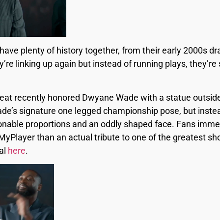
 plenty of history together, from their early 2000s draf
re linking up again but instead of running plays, they’re
 Heat recently honored Dwyane Wade with a statue outsid
’s signature one legged championship pose, but instead, 
tionable proportions and an oddly shaped face. Fans imm
MyPlayer than an actual tribute to one of the greatest sh
al
here
.