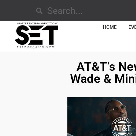
HOME
EV
AT&T’s Ne
Wade & Mini