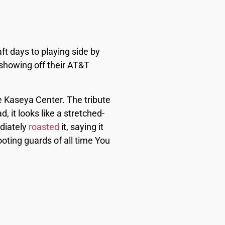
t days to playing side by
 showing off their AT&T
e Kaseya Center. The tribute
it looks like a stretched-
ediately
roasted
it, saying it
ooting guards of all time You