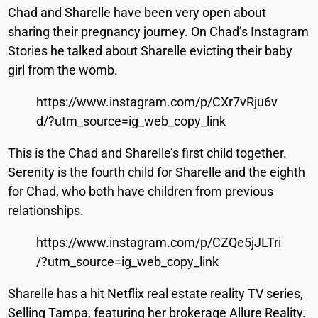
Chad and Sharelle have been very open about
sharing their pregnancy journey. On Chad’s Instagram
Stories he talked about Sharelle evicting their baby
girl from the womb.
https://www.instagram.com/p/CXr7vRju6v
d/?utm_source=ig_web_copy_link
This is the Chad and Sharelle’s first child together.
Serenity is the fourth child for Sharelle and the eighth
for Chad, who both have children from previous
relationships.
https://www.instagram.com/p/CZQe5jJLTri
/?utm_source=ig_web_copy_link
Sharelle has a hit Netflix real estate reality TV series,
Selling Tampa, featuring her brokerage Allure Reality.