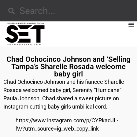
Chad Ochocinco Johnson and ‘Selling
Tampa’s Sharelle Rosada welcome
baby girl
Chad Ochocinco Johnson and his fiancee Sharelle
Rosada welcomed baby girl, Serenity “Hurricane”
Paula Johnson. Chad shared a sweet picture on
Instagram cutting baby girls umbilical cord.
https://www.instagram.com/p/CYPkadJL-
lV/?utm_source=ig_web_copy_link