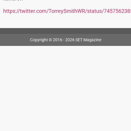
https://twitter.com/TorreySmithWR/status/74575623
Copyright © 2016 - 2026 SET Magazine