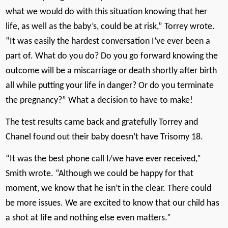
what we would do with this situation knowing that her
life, as well as the baby’s, could be at risk,” Torrey wrote.
“It was easily the hardest conversation I’ve ever been a
part of. What do you do? Do you go forward knowing the
outcome will be a miscarriage or death shortly after birth
all while putting your life in danger? Or do you terminate
the pregnancy?” What a decision to have to make!
The test results came back and gratefully Torrey and
Chanel found out their baby doesn’t have Trisomy 18.
“It was the best phone call I/we have ever received,”
Smith wrote. “Although we could be happy for that
moment, we know that he isn’t in the clear. There could
be more issues. We are excited to know that our child has
a shot at life and nothing else even matters.”