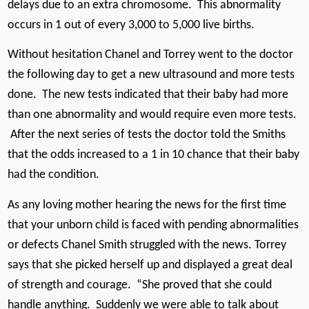
delays due to an extra chromosome. This abnormality
occurs in 1 out of every 3,000 to 5,000 live births.
Without hesitation Chanel and Torrey went to the doctor
the following day to get a new ultrasound and more tests
done. The new tests indicated that their baby had more
than one abnormality and would require even more tests.
After the next series of tests the doctor told the Smiths
that the odds increased to a 1 in 10 chance that their baby
had the condition.
As any loving mother hearing the news for the first time
that your unborn child is faced with pending abnormalities
or defects Chanel Smith struggled with the news. Torrey
says that she picked herself up and displayed a great deal
of strength and courage. “She proved that she could
handle anything. Suddenly we were able to talk about