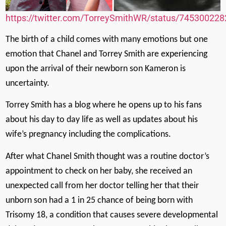
https://twitter.com/TorreySmithWR/status/74530022
The birth of a child comes with many emotions but one
emotion that Chanel and Torrey Smith are experiencing
upon the arrival of their newborn son Kameron is
uncertainty.
Torrey Smith has a blog where he opens up to his fans
about his day to day life as well as updates about his
wife’s pregnancy including the complications.
After what Chanel Smith thought was a routine doctor’s
appointment to check on her baby, she received an
unexpected call from her doctor telling her that their
unborn son had a 1 in 25 chance of being born with
Trisomy 18, a condition that causes severe developmental