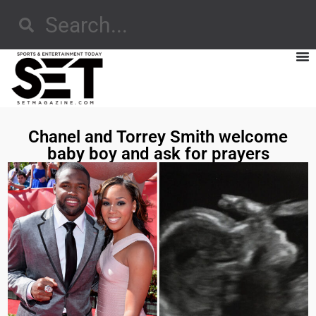
Chanel and Torrey Smith welcome
baby boy and ask for prayers