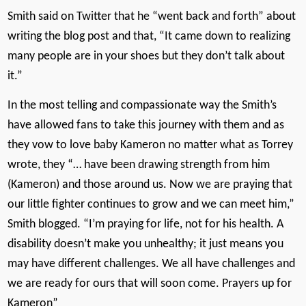
Smith said on Twitter that he “went back and forth” about
writing the blog post and that, “It came down to realizing
many people are in your shoes but they don’t talk about
it.”
In the most telling and compassionate way the Smith’s
have allowed fans to take this journey with them and as
they vow to love baby Kameron no matter what as Torrey
wrote, they
“… have been drawing strength from him
(Kameron) and those around us. Now we are praying that
our little fighter continues to grow and we can meet him,”
Smith blogged. “I’m praying for life, not for his health. A
disability doesn’t make you unhealthy; it just means you
may have different challenges.
We all have challenges and
we are ready for ours that will soon come. Prayers up for
Kameron”