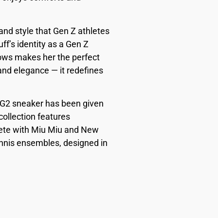
nd style that Gen Z athletes
ff’s identity as a Gen Z
ows makes her the perfect
 and elegance — it redefines
e CG2 sneaker has been given
collection features
plete with Miu Miu and New
ennis ensembles, designed in