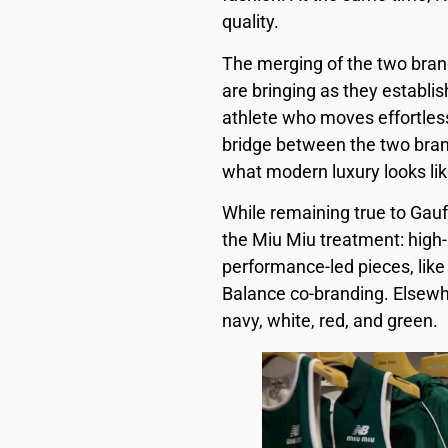
quality.
The merging of the two bran
are bringing as they establis
athlete who moves effortles
bridge between the two brand
what modern luxury looks lik
While remaining true to Gauff
the Miu Miu treatment: high-
performance-led pieces, like
Balance co-branding. Elsewhe
navy, white, red, and green.