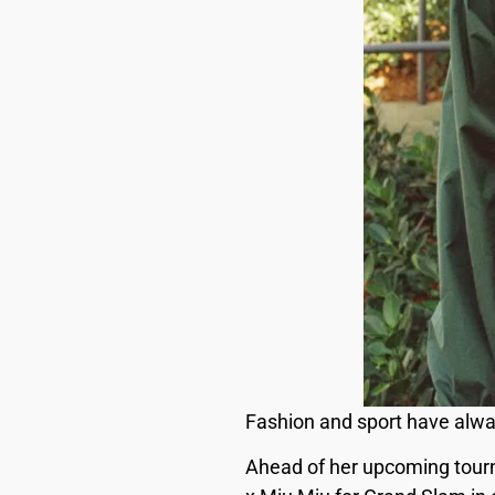
Fashion and sport have alwa
Ahead of her upcoming tourn