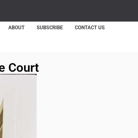
ABOUT
SUBSCRIBE
CONTACT US
e Court