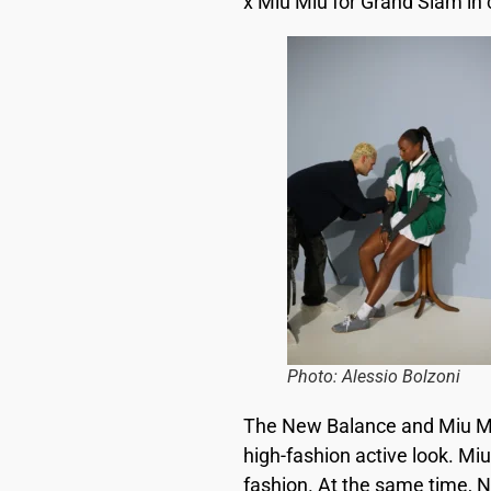
x Miu Miu for Grand Slam in 
Photo: Alessio Bolzoni
The New Balance and Miu Miu
high-fashion active look. Miu
fashion. At the same time, 