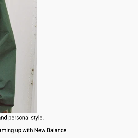
nd personal style.
eaming up with New Balance