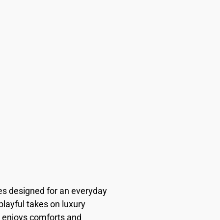
es designed for an everyday
playful takes on luxury
 enjoys comforts and