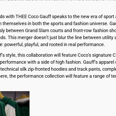
ds with THEE Coco Gauff speaks to the new era of sport a
h themselves in both the sports and fashion universe. Gau
sly between Grand Slam courts and front-row fashion sh
s. This merger doesn’t just blur the line between utility
e: powerful, playful, and rooted in real performance.
’s style, this collaboration will feature Coco’s signatur
performance with a side of high fashion. Gauff’s apparel 
 technical silk zip-fronted hoodies and track pants, com
re, the performance collection will feature a range of t