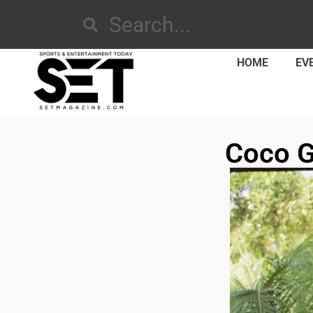
HOME
EV
Coco G