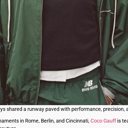
ys shared a runway paved with performance, precision, a
aments in Rome, Berlin, and Cincinnati,
Coco Gauff
is t