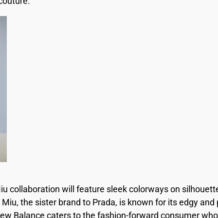
couture.
 collaboration will feature sleek colorways on silhouett
 Miu, the sister brand to Prada, is known for its edgy and 
New Balance caters to the fashion-forward consumer who