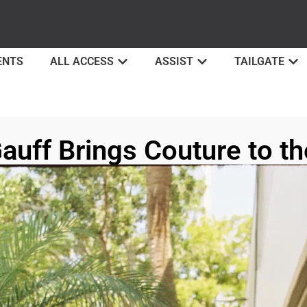
ENTS
ALL ACCESS
ASSIST
TAILGATE
auff Brings Couture to th