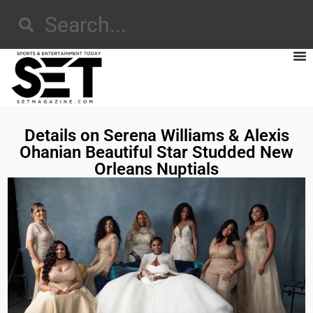
Details on Serena Williams & Alexis
Ohanian Beautiful Star Studded New
Orleans Nuptials