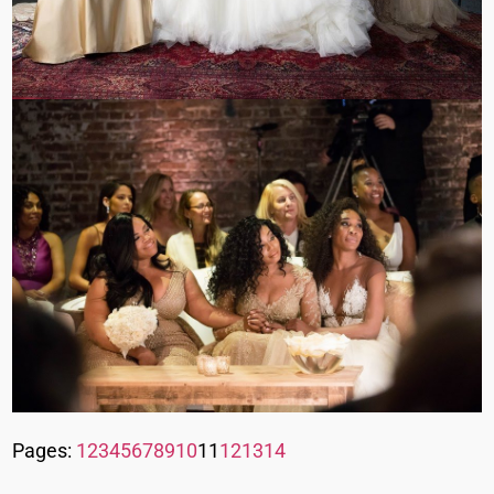
Pages:
1
2
3
4
5
6
7
8
9
10
11
12
13
14