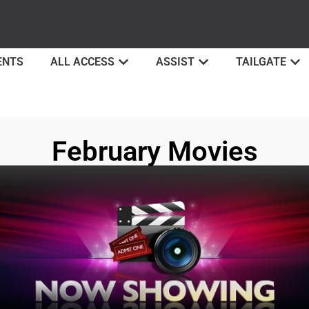
ENTS
ALL ACCESS
ASSIST
TAILGATE
February Movies