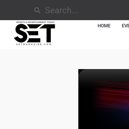
HOME
EV