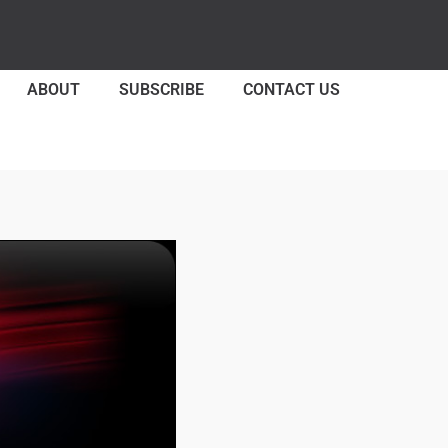
ABOUT
SUBSCRIBE
CONTACT US