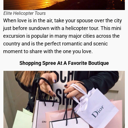
Elite Helicopter Tours
When love is in the air, take your spouse over the city
just before sundown with a helicopter tour. This mini
excursion is popular in many major cities across the
country and is the perfect romantic and scenic
moment to share with the one you love.
Shopping Spree At A Favorite Boutique