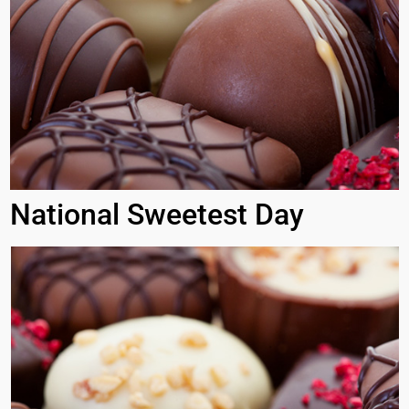
National Sweetest Day