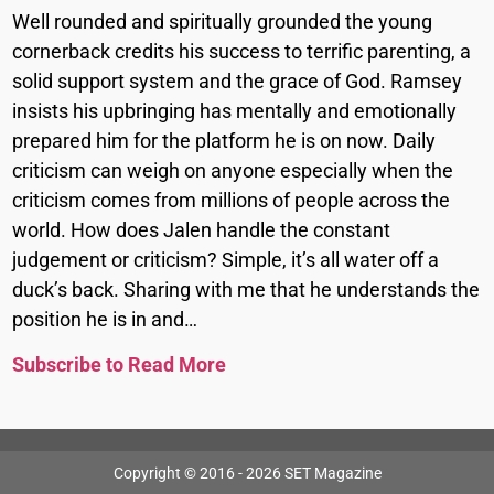
Well rounded and spiritually grounded the young
cornerback credits his success to terrific parenting, a
solid support system and the grace of God. Ramsey
insists his upbringing has mentally and emotionally
prepared him for the platform he is on now. Daily
criticism can weigh on anyone especially when the
criticism comes from millions of people across the
world. How does Jalen handle the constant
judgement or criticism? Simple, it’s all water off a
duck’s back. Sharing with me that he understands the
position he is in and…
Subscribe to Read More
Copyright © 2016 - 2026 SET Magazine