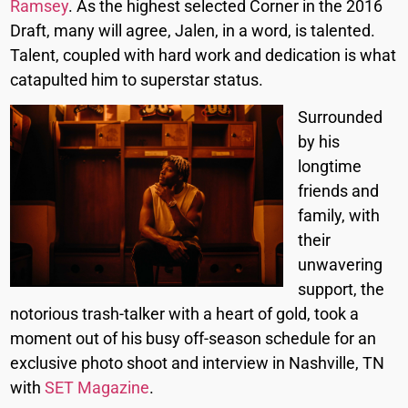
Ramsey
. As the highest selected Corner in the 2016
Draft, many will agree, Jalen, in a word, is talented.
Talent, coupled with hard work and dedication is what
catapulted him to superstar status.
Surrounded
by his
longtime
friends and
family, with
their
unwavering
support, the
notorious trash-talker with a heart of gold, took a
moment out of his busy off-season schedule for an
exclusive photo shoot and interview in Nashville, TN
with
SET Magazine
.