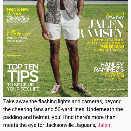
Take away the flashing lights and cameras, beyond
the cheering fans and 50-yard lines. Underneath the
padding and helmet; you’ll find there’s more than
meets the eye for Jacksonville Jaguar’s,
Jalen