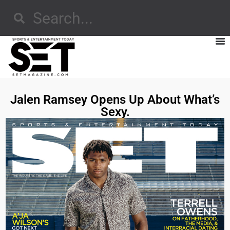
Jalen Ramsey Opens Up About What’s
Sexy.