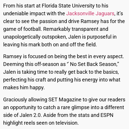
From his start at Florida State University to his
undeniable impact with the
Jacksonville Jaguars
, it’s
clear to see the passion and drive Ramsey has for the
game of football. Remarkably transparent and
unapologetically outspoken, Jalen is purposeful in
leaving his mark both on and off the field.
Ramsey is focused on being the best in every aspect.
Deeming this off-season as ‘’ No Set Back Season,”
Jalen is taking time to really get back to the basics,
perfecting his craft and putting his energy into what
makes him happy.
Graciously allowing SET Magazine to give our readers
an opportunity to catch a rare glimpse into a different
side of Jalen 2.0. Aside from the stats and ESPN
highlight reels seen on television.