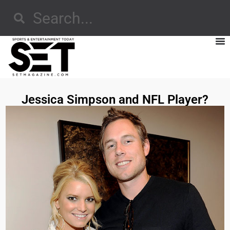
Jessica Simpson and NFL Player?