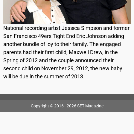
National recording artist Jessica Simpson and former
San Francisco 49ers Tight End Eric Johnson adding
another bundle of joy to their family. The engaged
parents had their first child, Maxwell Drew, in the
Spring of 2012 and the couple announced their
second child on November 29, 2012, the new baby
will be due in the summer of 2013.
Copyright © 2016 - 2026 SET Magazine