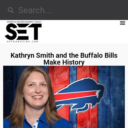
Kathryn Smith and the Buffalo Bills
Make History