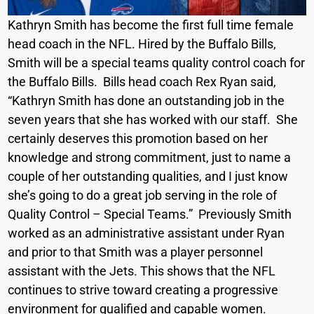
Kathryn Smith has become the first full time female
head coach in the NFL. Hired by the Buffalo Bills,
Smith will be a special teams quality control coach for
the Buffalo Bills. Bills head coach Rex Ryan said,
“Kathryn Smith has done an outstanding job in the
seven years that she has worked with our staff. She
certainly deserves this promotion based on her
knowledge and strong commitment, just to name a
couple of her outstanding qualities, and I just know
she’s going to do a great job serving in the role of
Quality Control – Special Teams.” Previously Smith
worked as an administrative assistant under Ryan
and prior to that Smith was a player personnel
assistant with the Jets. This shows that the NFL
continues to strive toward creating a progressive
environment for qualified and capable women.